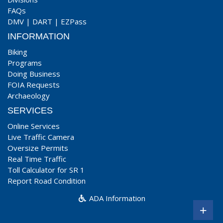
FAQs
DMV
|
DART
|
EZPass
INFORMATION
Biking
Programs
Doing Business
FOIA Requests
Archaeology
SERVICES
Online Services
Live Traffic Camera
Oversize Permits
Real Time Traffic
Toll Calculator for SR 1
Report Road Condition
ADA Information
+