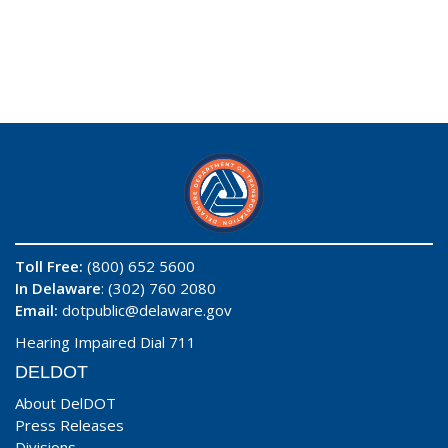
Toll Free:
(800) 652 5600
In Delaware
: (302) 760 2080
Email:
dotpublic@delaware.gov
Hearing Impaired Dial 711
DELDOT
About DelDOT
Press Releases
Divisions