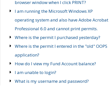
browser window when I click PRINT?
I am running the Microsoft Windows XP
operating system and also have Adobe Acrobat
Professional 6.0 and cannot print permits.
Where is the permit I purchased yesterday?
Where is the permit I entered in the "old" OOPS
application?
How do I view my Fund Account balance?
I am unable to login?
What is my username and password?