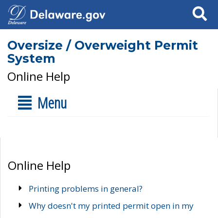
Search
Oversize / Overweight Permit
System
Online Help
Menu
Online Help
Printing problems in general?
Why doesn't my printed permit open in my