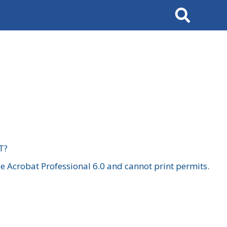
Search
T?
 Acrobat Professional 6.0 and cannot print permits.