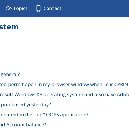
Topics
Contact
ystem
 general?
ted permit open in my browser window when I click PRIN
rosoft Windows XP operating system and also have Adobe
I purchased yesterday?
 entered in the "old" OOPS application?
nd Account balance?