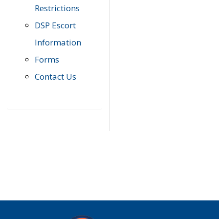
Restrictions
DSP Escort
Information
Forms
Contact Us