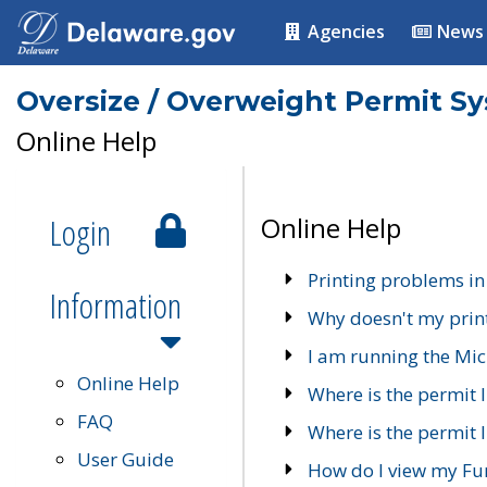
Agencies
News
Oversize / Overweight Permit S
Online Help
Login
Online Help
Printing problems in
Information
Why doesn't my prin
I am running the Mic
Online Help
Where is the permit 
FAQ
Where is the permit I
User Guide
How do I view my Fu