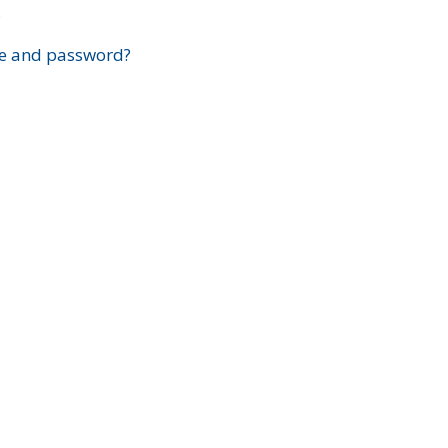
?
e and password?