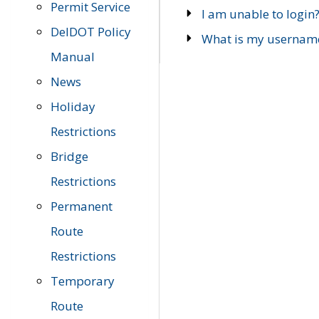
Permit Service
I am unable to login
DelDOT Policy
What is my usernam
Manual
News
Holiday
Restrictions
Bridge
Restrictions
Permanent
Route
Restrictions
Temporary
Route