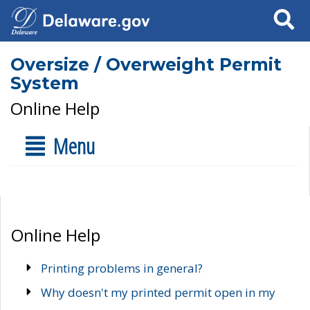
Search
Oversize / Overweight Permit
System
Online Help
Menu
Online Help
Printing problems in general?
Why doesn't my printed permit open in my