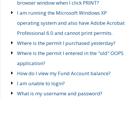
browser window when I click PRINT?
I am running the Microsoft Windows XP
operating system and also have Adobe Acrobat
Professional 6.0 and cannot print permits.
Where is the permit I purchased yesterday?
Where is the permit I entered in the "old" OOPS
application?
How do I view my Fund Account balance?
I am unable to login?
What is my username and password?