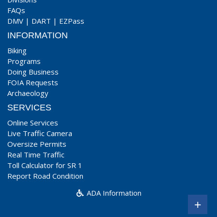
FAQs
DMV
|
DART
|
EZPass
INFORMATION
Biking
Programs
Doing Business
FOIA Requests
Archaeology
SERVICES
Online Services
Live Traffic Camera
Oversize Permits
Real Time Traffic
Toll Calculator for SR 1
Report Road Condition
ADA Information
+