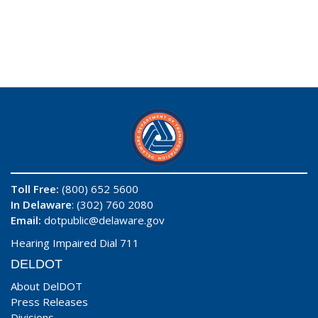
Toll Free:
(800) 652 5600
In Delaware
: (302) 760 2080
Email:
dotpublic@delaware.gov
Hearing Impaired Dial 711
DELDOT
About DelDOT
Press Releases
Divisions