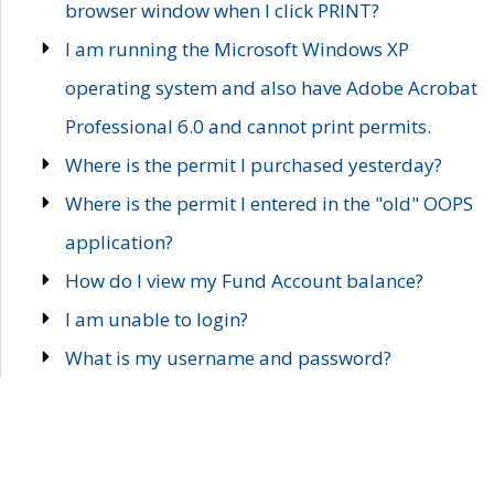
browser window when I click PRINT?
I am running the Microsoft Windows XP
operating system and also have Adobe Acrobat
Professional 6.0 and cannot print permits.
Where is the permit I purchased yesterday?
Where is the permit I entered in the "old" OOPS
application?
How do I view my Fund Account balance?
I am unable to login?
What is my username and password?