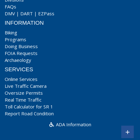
FAQs
DMV
|
DART
|
EZPass
INFORMATION
Biking
Programs
Doing Business
FOIA Requests
Archaeology
SERVICES
Online Services
Live Traffic Camera
Oversize Permits
Real Time Traffic
Toll Calculator for SR 1
Report Road Condition
ADA Information
+