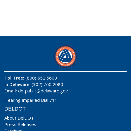
Toll Free:
(800) 652 5600
In Delaware
: (302) 760 2080
Email:
dotpublic@delaware.gov
Hearing Impaired Dial 711
DELDOT
About DelDOT
Press Releases
Divisions