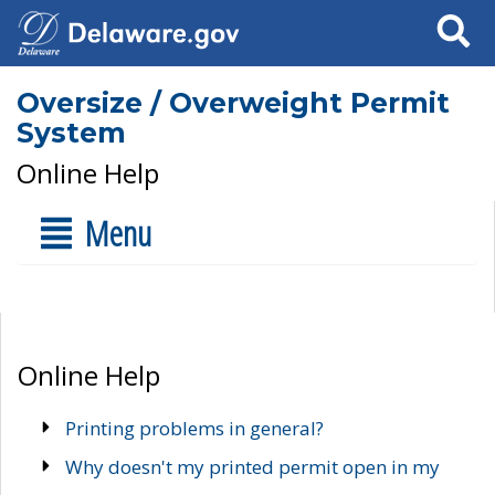
Search
Oversize / Overweight Permit
System
Online Help
Menu
Online Help
Printing problems in general?
Why doesn't my printed permit open in my