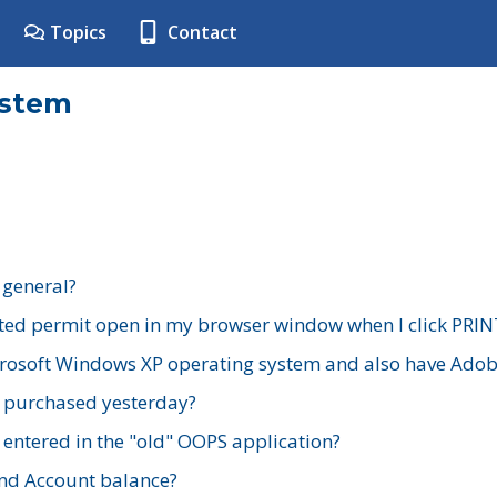
Topics
Contact
ystem
 general?
ted permit open in my browser window when I click PRIN
rosoft Windows XP operating system and also have Adobe
I purchased yesterday?
 entered in the "old" OOPS application?
nd Account balance?