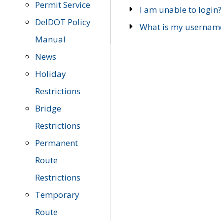
Permit Service
I am unable to login
DelDOT Policy
What is my usernam
Manual
News
Holiday
Restrictions
Bridge
Restrictions
Permanent
Route
Restrictions
Temporary
Route