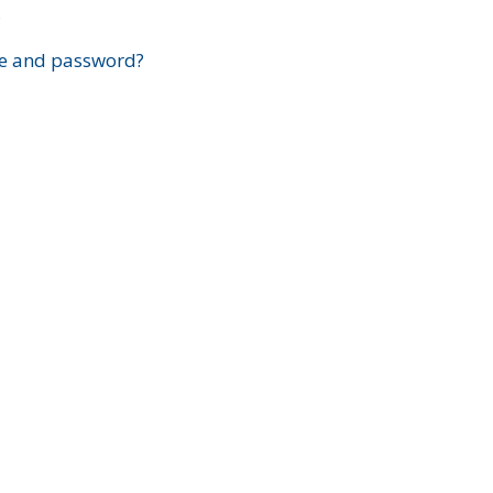
?
e and password?