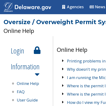
Agencies
News
Oversize / Overweight Permit S
Online Help
Login
Online Help
Printing problems in
Information
Why doesn't my prin
I am running the Mic
Online Help
Where is the permit 
FAQ
Where is the permit I
User Guide
How do I view my Fu