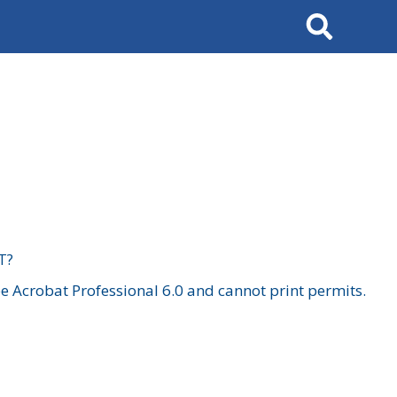
Search
T?
 Acrobat Professional 6.0 and cannot print permits.