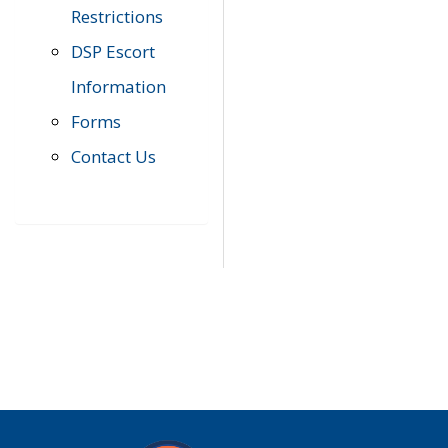
Restrictions
DSP Escort
Information
Forms
Contact Us