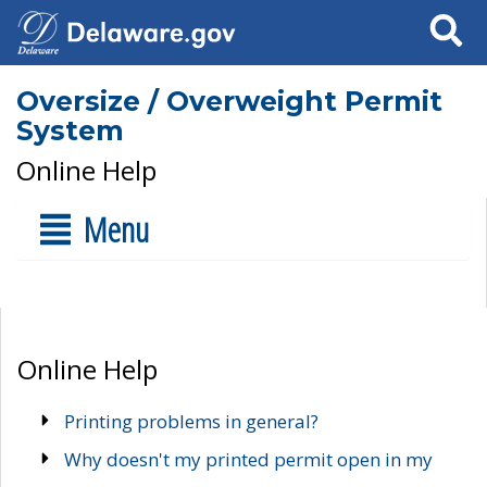
Search
Oversize / Overweight Permit
System
Online Help
Menu
Online Help
Printing problems in general?
Why doesn't my printed permit open in my