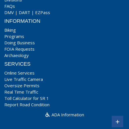
FAQs
DMV
|
DART
|
EZPass
INFORMATION
Biking
Programs
Doing Business
FOIA Requests
Archaeology
SERVICES
Online Services
Live Traffic Camera
Oversize Permits
Real Time Traffic
Toll Calculator for SR 1
Report Road Condition
ADA Information
+