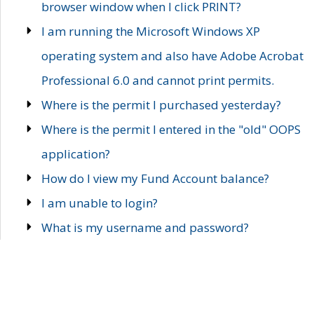
browser window when I click PRINT?
I am running the Microsoft Windows XP
operating system and also have Adobe Acrobat
Professional 6.0 and cannot print permits.
Where is the permit I purchased yesterday?
Where is the permit I entered in the "old" OOPS
application?
How do I view my Fund Account balance?
I am unable to login?
What is my username and password?