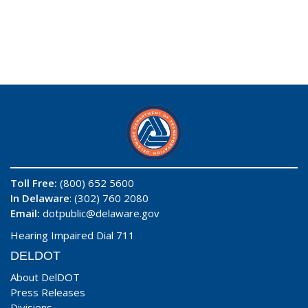
Toll Free:
(800) 652 5600
In Delaware
: (302) 760 2080
Email:
dotpublic@delaware.gov
Hearing Impaired Dial 711
DELDOT
About DelDOT
Press Releases
Divisions