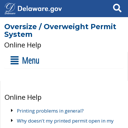
Search
Oversize / Overweight Permit
System
Online Help
Menu
Online Help
Printing problems in general?
Why doesn't my printed permit open in my