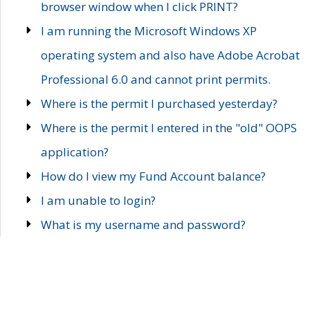
browser window when I click PRINT?
I am running the Microsoft Windows XP
operating system and also have Adobe Acrobat
Professional 6.0 and cannot print permits.
Where is the permit I purchased yesterday?
Where is the permit I entered in the "old" OOPS
application?
How do I view my Fund Account balance?
I am unable to login?
What is my username and password?