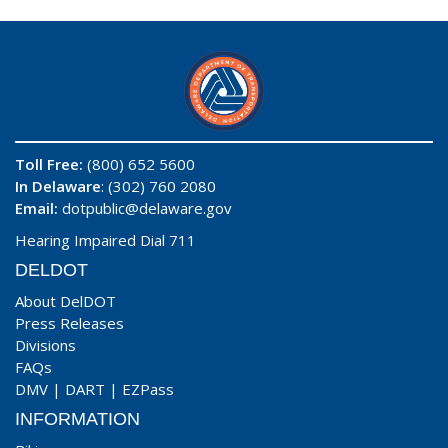
Toll Free:
(800) 652 5600
In Delaware
: (302) 760 2080
Email:
dotpublic@delaware.gov
Hearing Impaired Dial 711
DELDOT
About DelDOT
Press Releases
Divisions
FAQs
DMV
|
DART
|
EZPass
INFORMATION