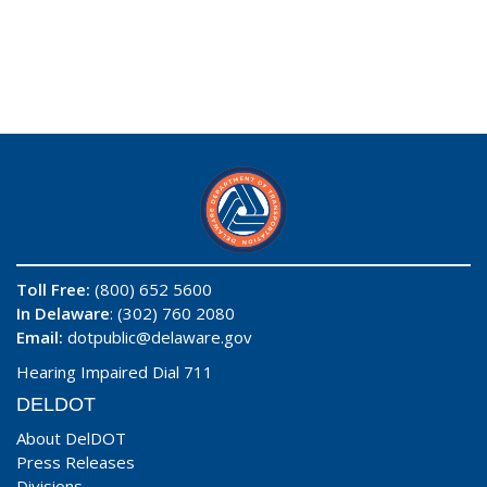
Toll Free:
(800) 652 5600
In Delaware
: (302) 760 2080
Email:
dotpublic@delaware.gov
Hearing Impaired Dial 711
DELDOT
About DelDOT
Press Releases
Divisions