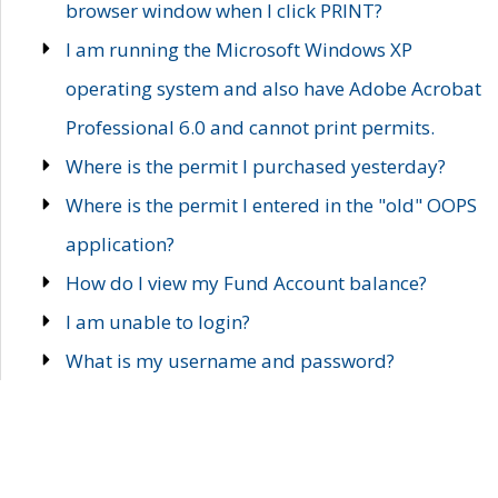
browser window when I click PRINT?
I am running the Microsoft Windows XP
operating system and also have Adobe Acrobat
Professional 6.0 and cannot print permits.
Where is the permit I purchased yesterday?
Where is the permit I entered in the "old" OOPS
application?
How do I view my Fund Account balance?
I am unable to login?
What is my username and password?