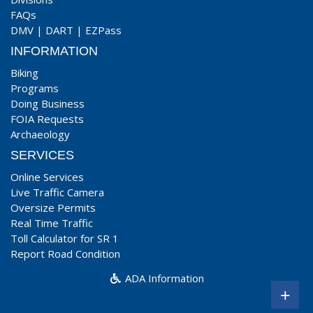
FAQs
DMV
|
DART
|
EZPass
INFORMATION
Biking
Programs
Doing Business
FOIA Requests
Archaeology
SERVICES
Online Services
Live Traffic Camera
Oversize Permits
Real Time Traffic
Toll Calculator for SR 1
Report Road Condition
ADA Information
+