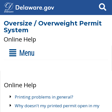
Search
Oversize / Overweight Permit
System
Online Help
Menu
Online Help
Printing problems in general?
Why doesn't my printed permit open in my