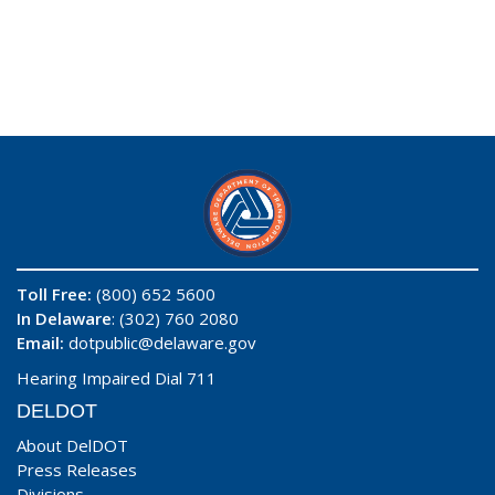
Toll Free:
(800) 652 5600
In Delaware
: (302) 760 2080
Email:
dotpublic@delaware.gov
Hearing Impaired Dial 711
DELDOT
About DelDOT
Press Releases
Divisions