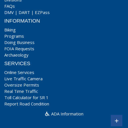
FAQs
DMV
|
DART
|
EZPass
INFORMATION
Biking
Programs
Doing Business
FOIA Requests
Archaeology
SERVICES
Online Services
Live Traffic Camera
Oversize Permits
Real Time Traffic
Toll Calculator for SR 1
Report Road Condition
ADA Information
+