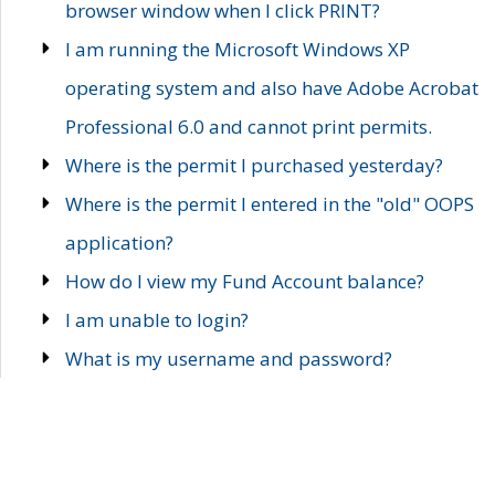
browser window when I click PRINT?
I am running the Microsoft Windows XP
operating system and also have Adobe Acrobat
Professional 6.0 and cannot print permits.
Where is the permit I purchased yesterday?
Where is the permit I entered in the "old" OOPS
application?
How do I view my Fund Account balance?
I am unable to login?
What is my username and password?