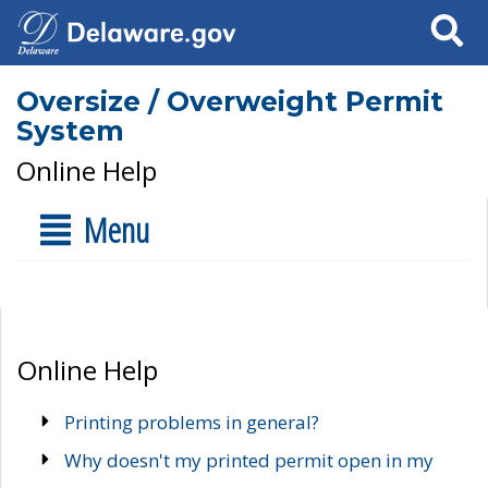
Search
Oversize / Overweight Permit
System
Online Help
Menu
Online Help
Printing problems in general?
Why doesn't my printed permit open in my