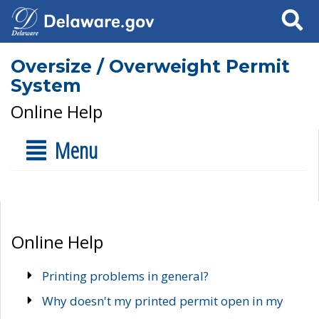
Search
Oversize / Overweight Permit
System
Online Help
Menu
Online Help
Printing problems in general?
Why doesn't my printed permit open in my