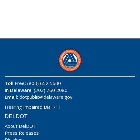
Toll Free:
(800) 652 5600
In Delaware
: (302) 760 2080
Email:
dotpublic@delaware.gov
Hearing Impaired Dial 711
DELDOT
About DelDOT
Press Releases
Divisions