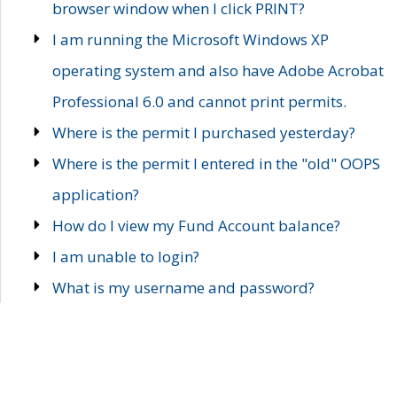
browser window when I click PRINT?
I am running the Microsoft Windows XP
operating system and also have Adobe Acrobat
Professional 6.0 and cannot print permits.
Where is the permit I purchased yesterday?
Where is the permit I entered in the "old" OOPS
application?
How do I view my Fund Account balance?
I am unable to login?
What is my username and password?