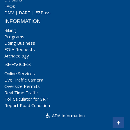
FAQs
DMV
|
DART
|
EZPass
INFORMATION
Biking
Programs
Doing Business
FOIA Requests
Archaeology
SERVICES
Online Services
Live Traffic Camera
Oversize Permits
Real Time Traffic
Toll Calculator for SR 1
Report Road Condition
ADA Information
+