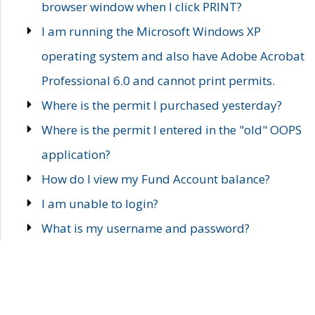
browser window when I click PRINT?
I am running the Microsoft Windows XP
operating system and also have Adobe Acrobat
Professional 6.0 and cannot print permits.
Where is the permit I purchased yesterday?
Where is the permit I entered in the "old" OOPS
application?
How do I view my Fund Account balance?
I am unable to login?
What is my username and password?