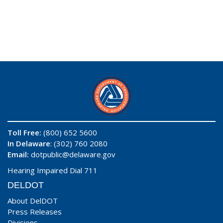
Toll Free:
(800) 652 5600
In Delaware
: (302) 760 2080
Email:
dotpublic@delaware.gov
Hearing Impaired Dial 711
DELDOT
About DelDOT
Press Releases
Divisions