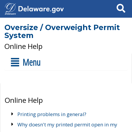
Search
Oversize / Overweight Permit
System
Online Help
Menu
Online Help
Printing problems in general?
Why doesn't my printed permit open in my