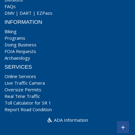
FAQs
DMV
|
DART
|
EZPass
INFORMATION
Biking
Programs
Doing Business
FOIA Requests
Archaeology
SERVICES
Online Services
Live Traffic Camera
Oversize Permits
Real Time Traffic
Toll Calculator for SR 1
Report Road Condition
ADA Information
+