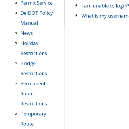
Permit Service
I am unable to login
DelDOT Policy
What is my usernam
Manual
News
Holiday
Restrictions
Bridge
Restrictions
Permanent
Route
Restrictions
Temporary
Route