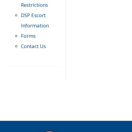
Restrictions
DSP Escort
Information
Forms
Contact Us