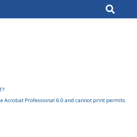
Search
T?
 Acrobat Professional 6.0 and cannot print permits.