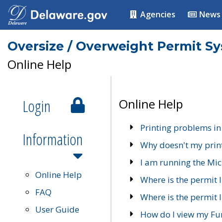
Agencies
News
Oversize / Overweight Permit S
Online Help
Login
Online Help
Printing problems in
Information
Why doesn't my prin
I am running the Mic
Online Help
Where is the permit 
FAQ
Where is the permit I
User Guide
How do I view my Fu