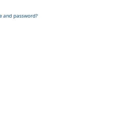
?
e and password?