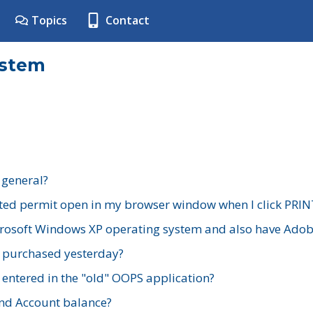
Topics
Contact
ystem
 general?
ted permit open in my browser window when I click PRIN
rosoft Windows XP operating system and also have Adobe
I purchased yesterday?
 entered in the "old" OOPS application?
nd Account balance?