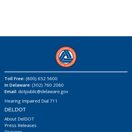
Toll Free:
(800) 652 5600
In Delaware
: (302) 760 2080
Email:
dotpublic@delaware.gov
Hearing Impaired Dial 711
DELDOT
About DelDOT
Press Releases
Divisions