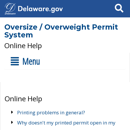
Search
Oversize / Overweight Permit
System
Online Help
Menu
Online Help
Printing problems in general?
Why doesn't my printed permit open in my