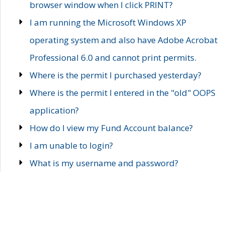
browser window when I click PRINT?
I am running the Microsoft Windows XP
operating system and also have Adobe Acrobat
Professional 6.0 and cannot print permits.
Where is the permit I purchased yesterday?
Where is the permit I entered in the "old" OOPS
application?
How do I view my Fund Account balance?
I am unable to login?
What is my username and password?