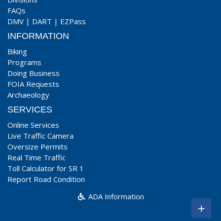
FAQs
DMV
|
DART
|
EZPass
INFORMATION
Biking
Programs
Doing Business
FOIA Requests
Archaeology
SERVICES
Online Services
Live Traffic Camera
Oversize Permits
Real Time Traffic
Toll Calculator for SR 1
Report Road Condition
ADA Information
+