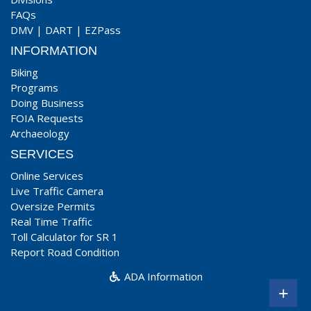
FAQs
DMV
|
DART
|
EZPass
INFORMATION
Biking
Programs
Doing Business
FOIA Requests
Archaeology
SERVICES
Online Services
Live Traffic Camera
Oversize Permits
Real Time Traffic
Toll Calculator for SR 1
Report Road Condition
ADA Information
+