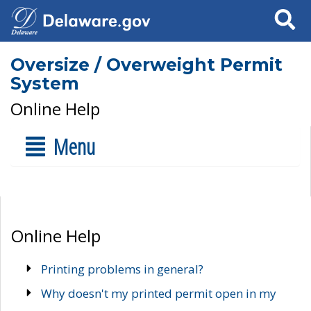
Search
Oversize / Overweight Permit
System
Online Help
Menu
Online Help
Printing problems in general?
Why doesn't my printed permit open in my