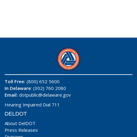
Toll Free:
(800) 652 5600
In Delaware
: (302) 760 2080
Email:
dotpublic@delaware.gov
Hearing Impaired Dial 711
DELDOT
About DelDOT
Press Releases
Divisions