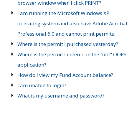
browser window when I click PRINT?
I am running the Microsoft Windows XP
operating system and also have Adobe Acrobat
Professional 6.0 and cannot print permits.
Where is the permit I purchased yesterday?
Where is the permit I entered in the "old" OOPS
application?
How do I view my Fund Account balance?
I am unable to login?
What is my username and password?