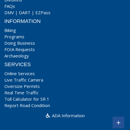
FAQs
DMV
|
DART
|
EZPass
INFORMATION
Biking
Programs
Doing Business
FOIA Requests
Archaeology
SERVICES
Online Services
Live Traffic Camera
Oversize Permits
Real Time Traffic
Toll Calculator for SR 1
Report Road Condition
ADA Information
+