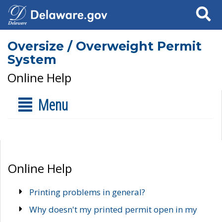
Search
Oversize / Overweight Permit
System
Online Help
Menu
Online Help
Printing problems in general?
Why doesn't my printed permit open in my