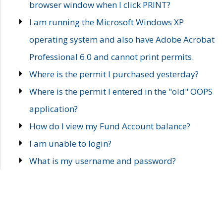
browser window when I click PRINT?
I am running the Microsoft Windows XP
operating system and also have Adobe Acrobat
Professional 6.0 and cannot print permits.
Where is the permit I purchased yesterday?
Where is the permit I entered in the "old" OOPS
application?
How do I view my Fund Account balance?
I am unable to login?
What is my username and password?