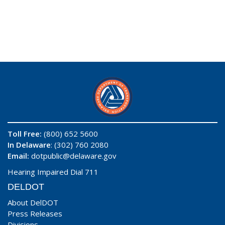
Toll Free:
(800) 652 5600
In Delaware
: (302) 760 2080
Email:
dotpublic@delaware.gov
Hearing Impaired Dial 711
DELDOT
About DelDOT
Press Releases
Divisions