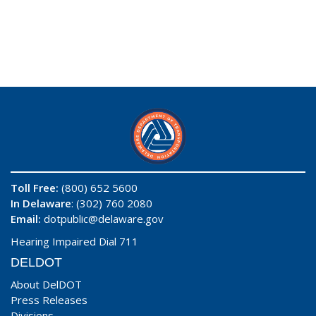
Toll Free:
(800) 652 5600
In Delaware
: (302) 760 2080
Email:
dotpublic@delaware.gov
Hearing Impaired Dial 711
DELDOT
About DelDOT
Press Releases
Divisions