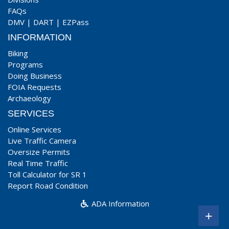
FAQs
DMV
|
DART
|
EZPass
INFORMATION
Biking
Programs
Doing Business
FOIA Requests
Archaeology
SERVICES
Online Services
Live Traffic Camera
Oversize Permits
Real Time Traffic
Toll Calculator for SR 1
Report Road Condition
ADA Information
+