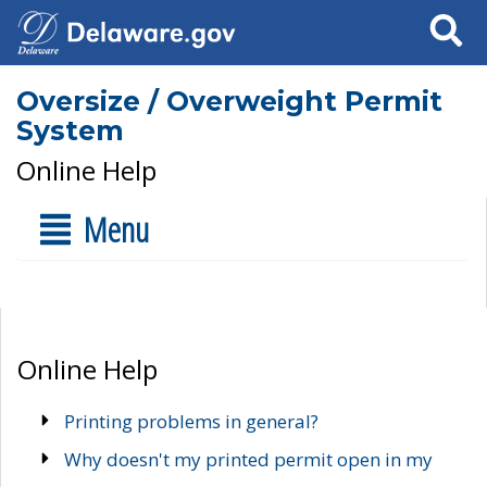
Search
Oversize / Overweight Permit
System
Online Help
Menu
Online Help
Printing problems in general?
Why doesn't my printed permit open in my