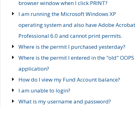
browser window when I click PRINT?
I am running the Microsoft Windows XP
operating system and also have Adobe Acrobat
Professional 6.0 and cannot print permits.
Where is the permit I purchased yesterday?
Where is the permit I entered in the "old" OOPS
application?
How do I view my Fund Account balance?
I am unable to login?
What is my username and password?