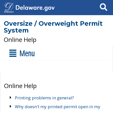
Search
Oversize / Overweight Permit
System
Online Help
Menu
Online Help
Printing problems in general?
Why doesn't my printed permit open in my