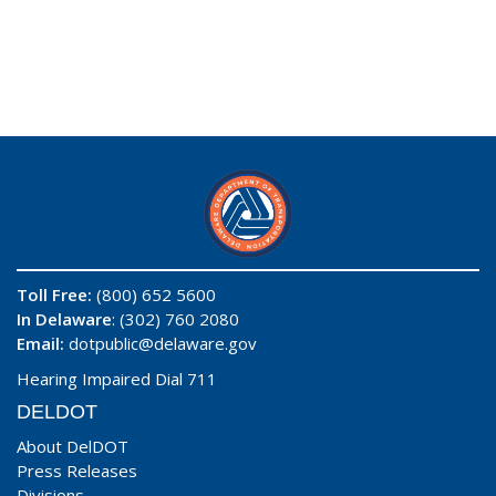
Toll Free:
(800) 652 5600
In Delaware
: (302) 760 2080
Email:
dotpublic@delaware.gov
Hearing Impaired Dial 711
DELDOT
About DelDOT
Press Releases
Divisions