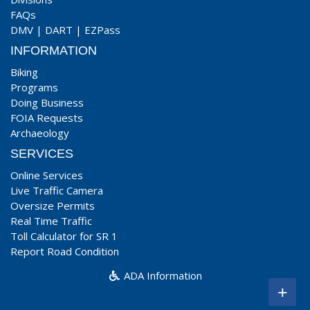
FAQs
DMV
|
DART
|
EZPass
INFORMATION
Biking
Programs
Doing Business
FOIA Requests
Archaeology
SERVICES
Online Services
Live Traffic Camera
Oversize Permits
Real Time Traffic
Toll Calculator for SR 1
Report Road Condition
ADA Information
+