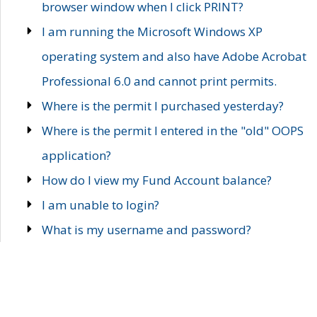
browser window when I click PRINT?
I am running the Microsoft Windows XP
operating system and also have Adobe Acrobat
Professional 6.0 and cannot print permits.
Where is the permit I purchased yesterday?
Where is the permit I entered in the "old" OOPS
application?
How do I view my Fund Account balance?
I am unable to login?
What is my username and password?