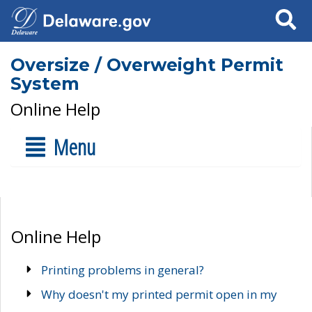
Search
Oversize / Overweight Permit
System
Online Help
Menu
Online Help
Printing problems in general?
Why doesn't my printed permit open in my