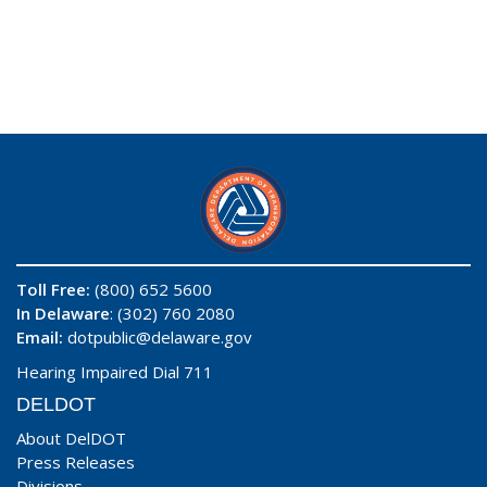
Toll Free:
(800) 652 5600
In Delaware
: (302) 760 2080
Email:
dotpublic@delaware.gov
Hearing Impaired Dial 711
DELDOT
About DelDOT
Press Releases
Divisions