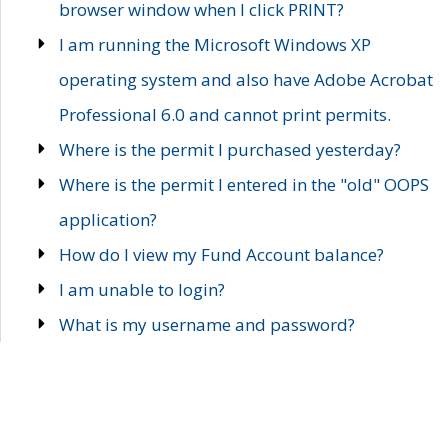
browser window when I click PRINT?
I am running the Microsoft Windows XP
operating system and also have Adobe Acrobat
Professional 6.0 and cannot print permits.
Where is the permit I purchased yesterday?
Where is the permit I entered in the "old" OOPS
application?
How do I view my Fund Account balance?
I am unable to login?
What is my username and password?