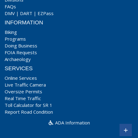
FAQs
DMV
|
DART
|
EZPass
INFORMATION
Biking
Programs
Doing Business
FOIA Requests
Archaeology
SERVICES
Online Services
Live Traffic Camera
Oversize Permits
Real Time Traffic
Toll Calculator for SR 1
Report Road Condition
ADA Information
+