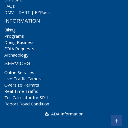
FAQs
DMV
|
DART
|
EZPass
INFORMATION
Biking
Programs
Doing Business
FOIA Requests
Archaeology
SERVICES
Online Services
Live Traffic Camera
Oversize Permits
Real Time Traffic
Toll Calculator for SR 1
Report Road Condition
ADA Information
+