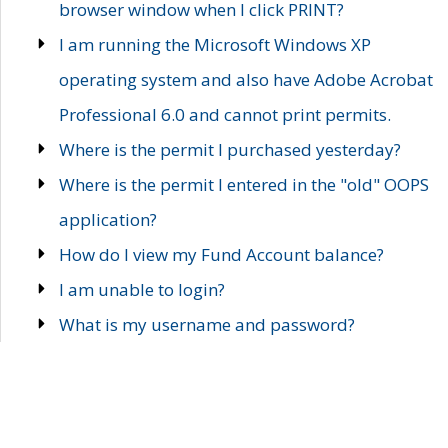
browser window when I click PRINT?
I am running the Microsoft Windows XP
operating system and also have Adobe Acrobat
Professional 6.0 and cannot print permits.
Where is the permit I purchased yesterday?
Where is the permit I entered in the "old" OOPS
application?
How do I view my Fund Account balance?
I am unable to login?
What is my username and password?