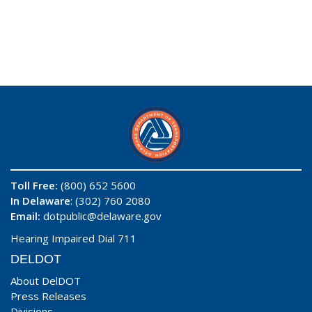
Toll Free:
(800) 652 5600
In Delaware
: (302) 760 2080
Email:
dotpublic@delaware.gov
Hearing Impaired Dial 711
DELDOT
About DelDOT
Press Releases
Divisions