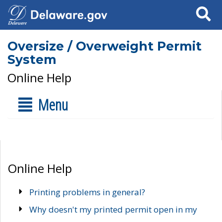
Search
Oversize / Overweight Permit
System
Online Help
Menu
Online Help
Printing problems in general?
Why doesn't my printed permit open in my