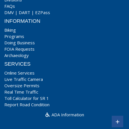
FAQs
DMV
|
DART
|
EZPass
INFORMATION
Biking
Programs
Doing Business
FOIA Requests
Archaeology
SERVICES
Online Services
Live Traffic Camera
Oversize Permits
Real Time Traffic
Toll Calculator for SR 1
Report Road Condition
ADA Information
+