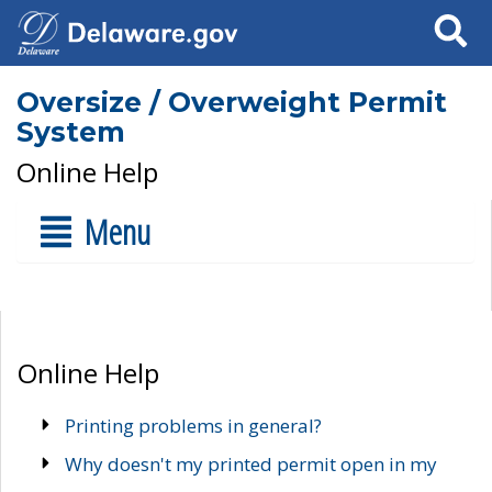
Search
Oversize / Overweight Permit
System
Online Help
Menu
Online Help
Printing problems in general?
Why doesn't my printed permit open in my