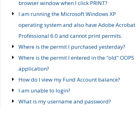
browser window when I click PRINT?
I am running the Microsoft Windows XP
operating system and also have Adobe Acrobat
Professional 6.0 and cannot print permits.
Where is the permit I purchased yesterday?
Where is the permit I entered in the "old" OOPS
application?
How do I view my Fund Account balance?
I am unable to login?
What is my username and password?