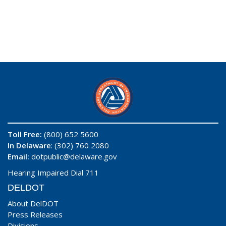
Toll Free:
(800) 652 5600
In Delaware
: (302) 760 2080
Email:
dotpublic@delaware.gov
Hearing Impaired Dial 711
DELDOT
About DelDOT
Press Releases
Divisions