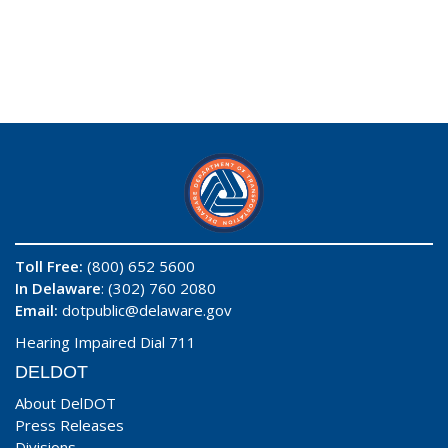
Toll Free:
(800) 652 5600
In Delaware
: (302) 760 2080
Email:
dotpublic@delaware.gov
Hearing Impaired Dial 711
DELDOT
About DelDOT
Press Releases
Divisions