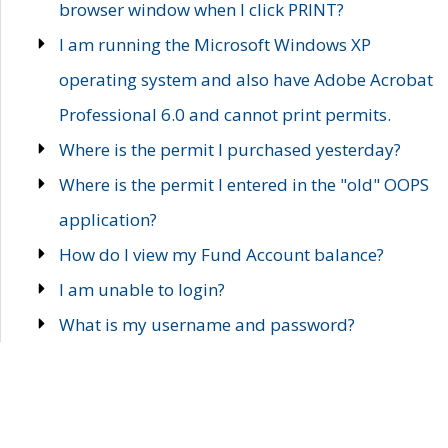
browser window when I click PRINT?
I am running the Microsoft Windows XP
operating system and also have Adobe Acrobat
Professional 6.0 and cannot print permits.
Where is the permit I purchased yesterday?
Where is the permit I entered in the "old" OOPS
application?
How do I view my Fund Account balance?
I am unable to login?
What is my username and password?