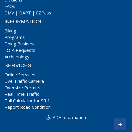
FAQs
DMV
|
DART
|
EZPass
INFORMATION
Biking
Programs
Doing Business
FOIA Requests
Archaeology
SERVICES
Online Services
Live Traffic Camera
Oversize Permits
Real Time Traffic
Toll Calculator for SR 1
Report Road Condition
ADA Information
+