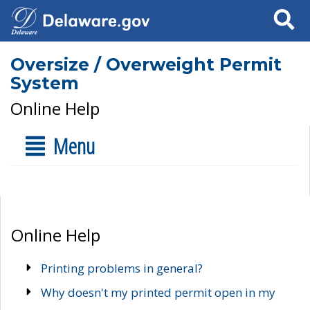
Search
Oversize / Overweight Permit
System
Online Help
Menu
Online Help
Printing problems in general?
Why doesn't my printed permit open in my