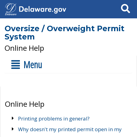
Search
Oversize / Overweight Permit
System
Online Help
Menu
Online Help
Printing problems in general?
Why doesn't my printed permit open in my