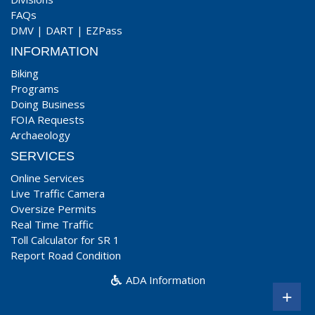
FAQs
DMV
|
DART
|
EZPass
INFORMATION
Biking
Programs
Doing Business
FOIA Requests
Archaeology
SERVICES
Online Services
Live Traffic Camera
Oversize Permits
Real Time Traffic
Toll Calculator for SR 1
Report Road Condition
ADA Information
+