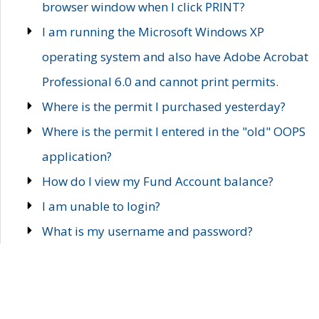
browser window when I click PRINT?
I am running the Microsoft Windows XP
operating system and also have Adobe Acrobat
Professional 6.0 and cannot print permits.
Where is the permit I purchased yesterday?
Where is the permit I entered in the "old" OOPS
application?
How do I view my Fund Account balance?
I am unable to login?
What is my username and password?