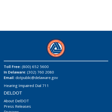
Toll Free:
(800) 652 5600
In Delaware
: (302) 760 2080
Email:
dotpublic@delaware.gov
Hearing Impaired Dial 711
DELDOT
About DelDOT
Press Releases
Divisions