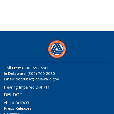
Toll Free:
(800) 652 5600
In Delaware
: (302) 760 2080
Email:
dotpublic@delaware.gov
Hearing Impaired Dial 711
DELDOT
About DelDOT
Press Releases
Divisions