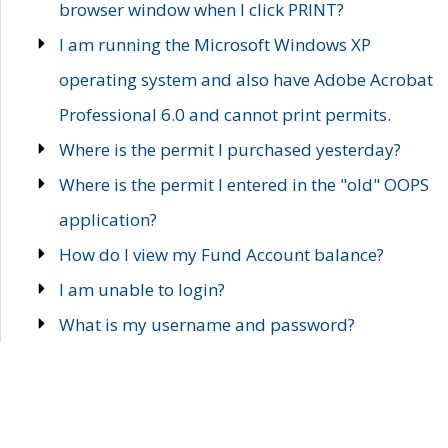
browser window when I click PRINT?
I am running the Microsoft Windows XP
operating system and also have Adobe Acrobat
Professional 6.0 and cannot print permits.
Where is the permit I purchased yesterday?
Where is the permit I entered in the "old" OOPS
application?
How do I view my Fund Account balance?
I am unable to login?
What is my username and password?