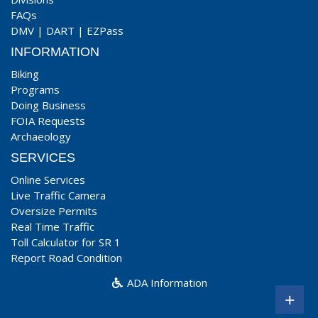
FAQs
DMV
|
DART
|
EZPass
INFORMATION
Biking
Programs
Doing Business
FOIA Requests
Archaeology
SERVICES
Online Services
Live Traffic Camera
Oversize Permits
Real Time Traffic
Toll Calculator for SR 1
Report Road Condition
ADA Information
+