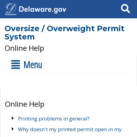
Search
Oversize / Overweight Permit
System
Online Help
Menu
Online Help
Printing problems in general?
Why doesn't my printed permit open in my