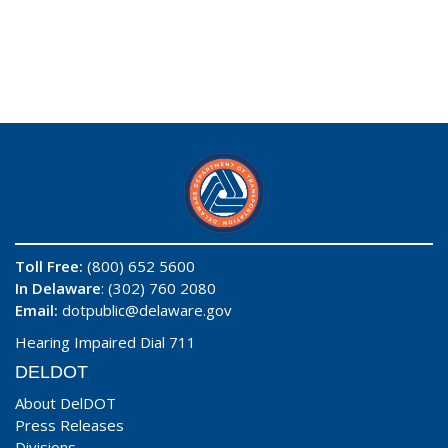
Toll Free:
(800) 652 5600
In Delaware
: (302) 760 2080
Email:
dotpublic@delaware.gov
Hearing Impaired Dial 711
DELDOT
About DelDOT
Press Releases
Divisions