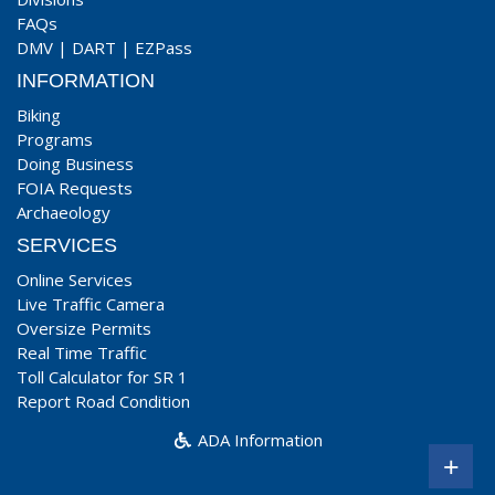
FAQs
DMV
|
DART
|
EZPass
INFORMATION
Biking
Programs
Doing Business
FOIA Requests
Archaeology
SERVICES
Online Services
Live Traffic Camera
Oversize Permits
Real Time Traffic
Toll Calculator for SR 1
Report Road Condition
ADA Information
+