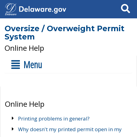
Search
Oversize / Overweight Permit
System
Online Help
Menu
Online Help
Printing problems in general?
Why doesn't my printed permit open in my