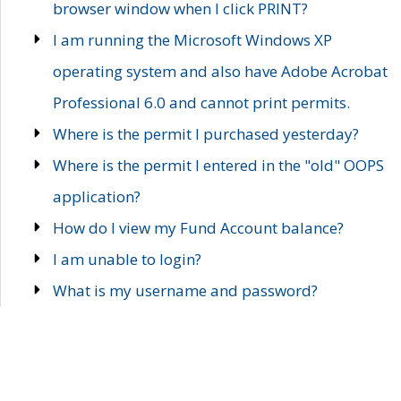
browser window when I click PRINT?
I am running the Microsoft Windows XP
operating system and also have Adobe Acrobat
Professional 6.0 and cannot print permits.
Where is the permit I purchased yesterday?
Where is the permit I entered in the "old" OOPS
application?
How do I view my Fund Account balance?
I am unable to login?
What is my username and password?