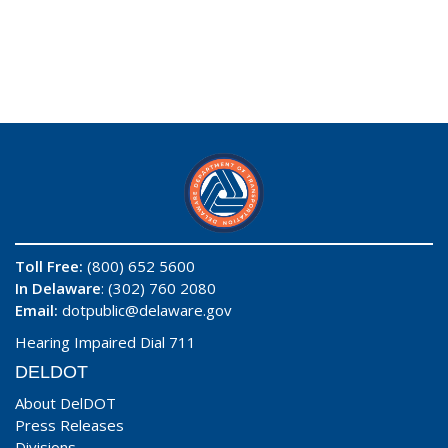
Toll Free:
(800) 652 5600
In Delaware
: (302) 760 2080
Email:
dotpublic@delaware.gov
Hearing Impaired Dial 711
DELDOT
About DelDOT
Press Releases
Divisions