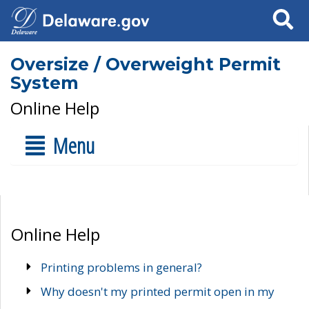
Search
Oversize / Overweight Permit
System
Online Help
Menu
Online Help
Printing problems in general?
Why doesn't my printed permit open in my