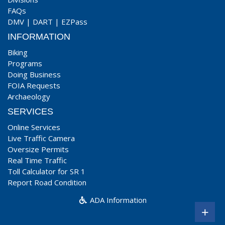
FAQs
DMV
|
DART
|
EZPass
INFORMATION
Biking
Programs
Doing Business
FOIA Requests
Archaeology
SERVICES
Online Services
Live Traffic Camera
Oversize Permits
Real Time Traffic
Toll Calculator for SR 1
Report Road Condition
ADA Information
+