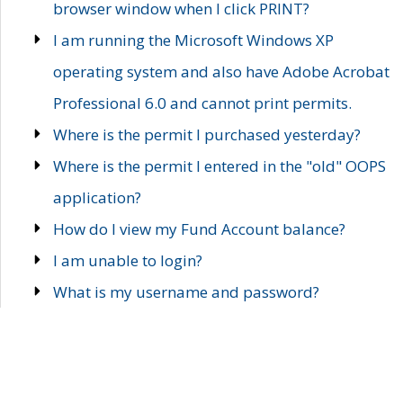
browser window when I click PRINT?
I am running the Microsoft Windows XP
operating system and also have Adobe Acrobat
Professional 6.0 and cannot print permits.
Where is the permit I purchased yesterday?
Where is the permit I entered in the "old" OOPS
application?
How do I view my Fund Account balance?
I am unable to login?
What is my username and password?