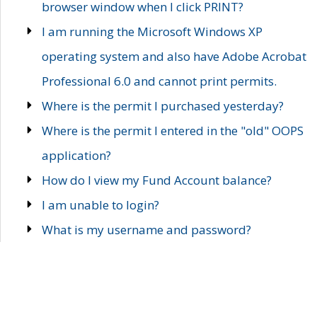
browser window when I click PRINT?
I am running the Microsoft Windows XP
operating system and also have Adobe Acrobat
Professional 6.0 and cannot print permits.
Where is the permit I purchased yesterday?
Where is the permit I entered in the "old" OOPS
application?
How do I view my Fund Account balance?
I am unable to login?
What is my username and password?