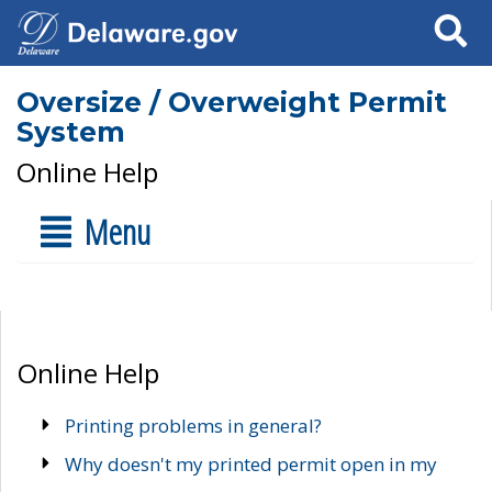
Search
Oversize / Overweight Permit
System
Online Help
Menu
Online Help
Printing problems in general?
Why doesn't my printed permit open in my