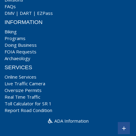
FAQs
DMV
|
DART
|
EZPass
INFORMATION
Biking
Programs
Doing Business
FOIA Requests
Archaeology
SERVICES
Online Services
Live Traffic Camera
Oversize Permits
Real Time Traffic
Toll Calculator for SR 1
Report Road Condition
ADA Information
+