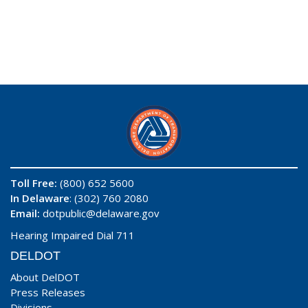
Toll Free:
(800) 652 5600
In Delaware
: (302) 760 2080
Email:
dotpublic@delaware.gov
Hearing Impaired Dial 711
DELDOT
About DelDOT
Press Releases
Divisions