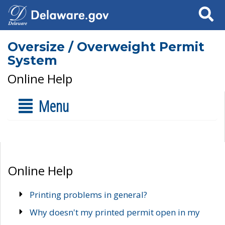
Search
Oversize / Overweight Permit
System
Online Help
Menu
Online Help
Printing problems in general?
Why doesn't my printed permit open in my