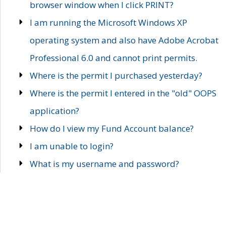
browser window when I click PRINT?
I am running the Microsoft Windows XP
operating system and also have Adobe Acrobat
Professional 6.0 and cannot print permits.
Where is the permit I purchased yesterday?
Where is the permit I entered in the "old" OOPS
application?
How do I view my Fund Account balance?
I am unable to login?
What is my username and password?