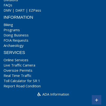
FAQs
DMV
|
DART
|
EZPass
INFORMATION
Biking
Programs
Doing Business
FOIA Requests
Archaeology
SERVICES
Online Services
Live Traffic Camera
Oversize Permits
Real Time Traffic
Toll Calculator for SR 1
Report Road Condition
ADA Information
+