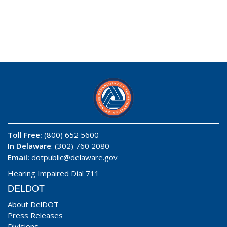
Toll Free:
(800) 652 5600
In Delaware
: (302) 760 2080
Email:
dotpublic@delaware.gov
Hearing Impaired Dial 711
DELDOT
About DelDOT
Press Releases
Divisions