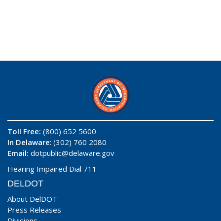
Toll Free:
(800) 652 5600
In Delaware
: (302) 760 2080
Email:
dotpublic@delaware.gov
Hearing Impaired Dial 711
DELDOT
About DelDOT
Press Releases
Divisions