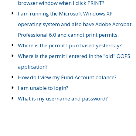
browser window when I click PRINT?
I am running the Microsoft Windows XP
operating system and also have Adobe Acrobat
Professional 6.0 and cannot print permits.
Where is the permit I purchased yesterday?
Where is the permit I entered in the "old" OOPS
application?
How do I view my Fund Account balance?
I am unable to login?
What is my username and password?