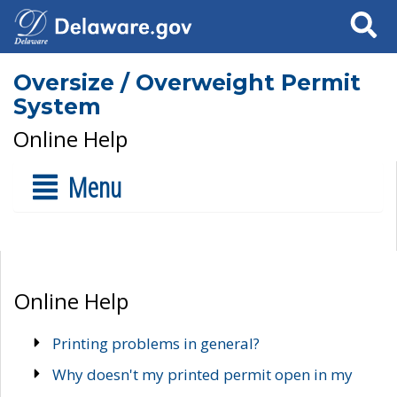
Search
Oversize / Overweight Permit
System
Online Help
Menu
Online Help
Printing problems in general?
Why doesn't my printed permit open in my