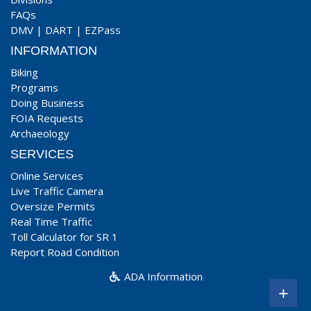
FAQs
DMV
|
DART
|
EZPass
INFORMATION
Biking
Programs
Doing Business
FOIA Requests
Archaeology
SERVICES
Online Services
Live Traffic Camera
Oversize Permits
Real Time Traffic
Toll Calculator for SR 1
Report Road Condition
ADA Information
+