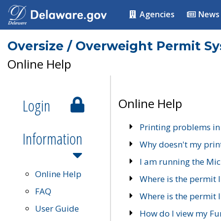
Agencies
News
Oversize / Overweight Permit S
Online Help
Login
Online Help
Printing problems in
Information
Why doesn't my prin
I am running the Mic
Online Help
Where is the permit 
FAQ
Where is the permit I
User Guide
How do I view my Fu