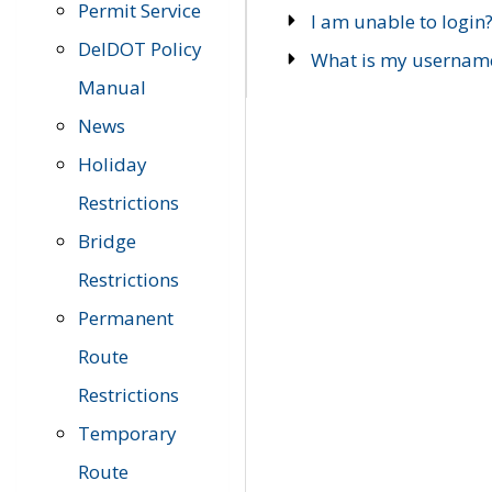
Permit Service
I am unable to login
DelDOT Policy
What is my usernam
Manual
News
Holiday
Restrictions
Bridge
Restrictions
Permanent
Route
Restrictions
Temporary
Route