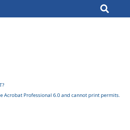
Search
T?
 Acrobat Professional 6.0 and cannot print permits.