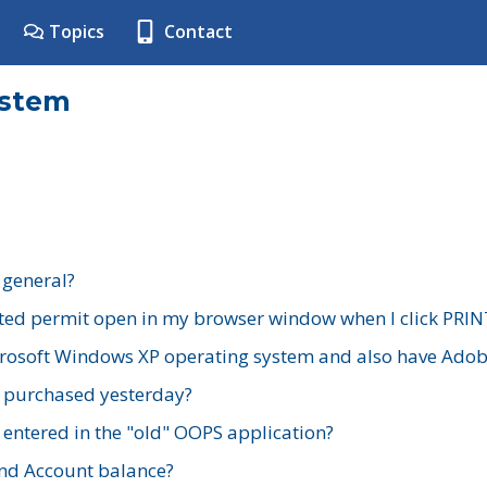
Topics
Contact
ystem
 general?
ted permit open in my browser window when I click PRIN
rosoft Windows XP operating system and also have Adobe
I purchased yesterday?
 entered in the "old" OOPS application?
nd Account balance?