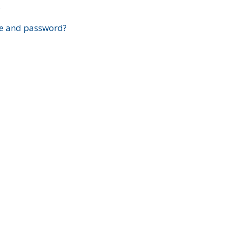
?
e and password?