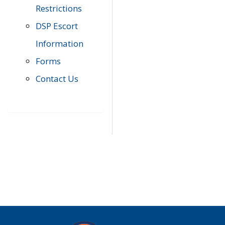
Restrictions
DSP Escort
Information
Forms
Contact Us