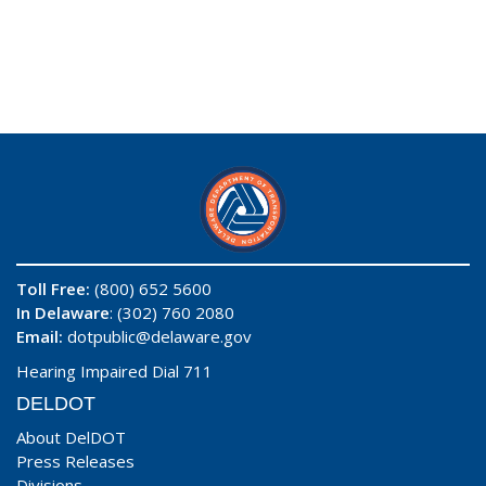
Toll Free:
(800) 652 5600
In Delaware
: (302) 760 2080
Email:
dotpublic@delaware.gov
Hearing Impaired Dial 711
DELDOT
About DelDOT
Press Releases
Divisions