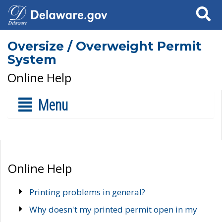
Search
Oversize / Overweight Permit
System
Online Help
Menu
Online Help
Printing problems in general?
Why doesn't my printed permit open in my