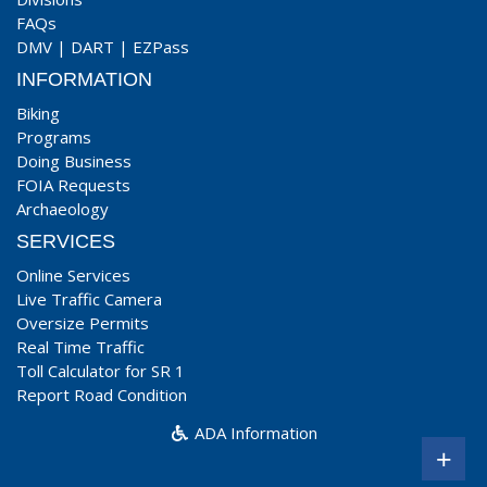
FAQs
DMV
|
DART
|
EZPass
INFORMATION
Biking
Programs
Doing Business
FOIA Requests
Archaeology
SERVICES
Online Services
Live Traffic Camera
Oversize Permits
Real Time Traffic
Toll Calculator for SR 1
Report Road Condition
ADA Information
+