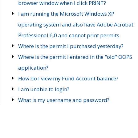
browser window when I click PRINT?
I am running the Microsoft Windows XP
operating system and also have Adobe Acrobat
Professional 6.0 and cannot print permits.
Where is the permit I purchased yesterday?
Where is the permit I entered in the "old" OOPS
application?
How do I view my Fund Account balance?
I am unable to login?
What is my username and password?