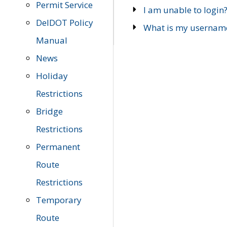
Permit Service
I am unable to login
DelDOT Policy
What is my usernam
Manual
News
Holiday
Restrictions
Bridge
Restrictions
Permanent
Route
Restrictions
Temporary
Route