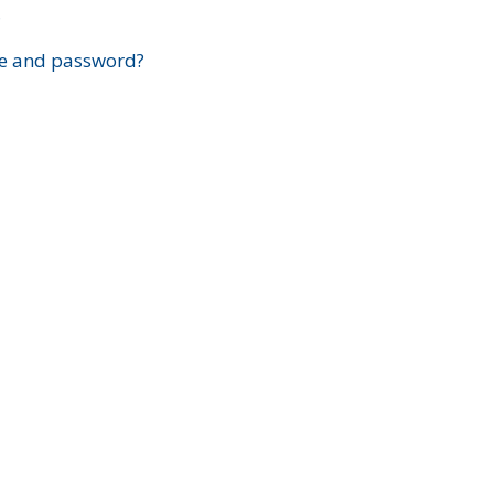
?
e and password?