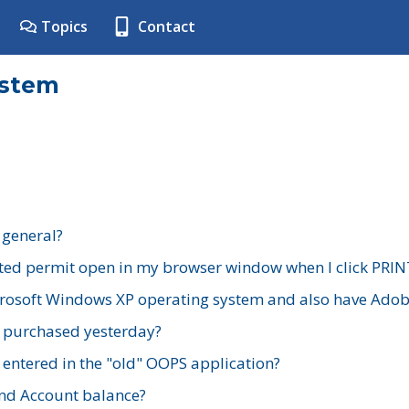
Topics
Contact
ystem
 general?
ted permit open in my browser window when I click PRIN
rosoft Windows XP operating system and also have Adobe
I purchased yesterday?
 entered in the "old" OOPS application?
nd Account balance?