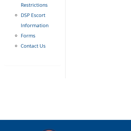
Restrictions
DSP Escort
Information
Forms
Contact Us