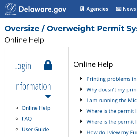
Agencies
News
Oversize / Overweight Permit S
Online Help
Login
Online Help
Printing problems in
Information
Why doesn't my prin
I am running the Mic
Online Help
Where is the permit 
FAQ
Where is the permit I
User Guide
How do I view my Fu