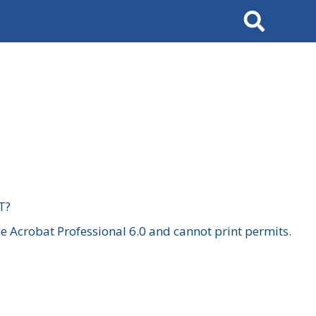
Search
T?
 Acrobat Professional 6.0 and cannot print permits.