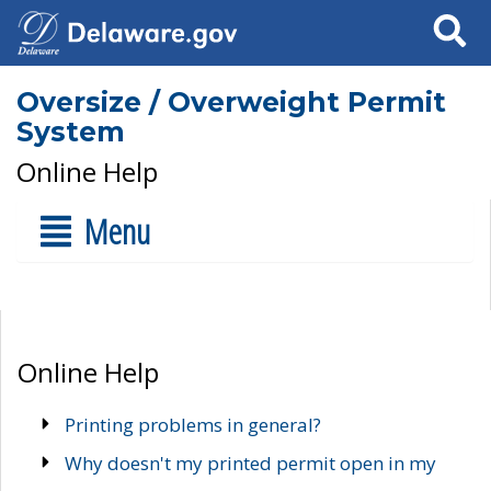
Search
Oversize / Overweight Permit
System
Online Help
Menu
Online Help
Printing problems in general?
Why doesn't my printed permit open in my