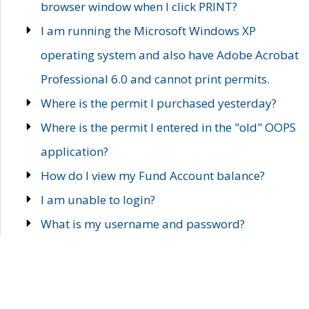
browser window when I click PRINT?
I am running the Microsoft Windows XP
operating system and also have Adobe Acrobat
Professional 6.0 and cannot print permits.
Where is the permit I purchased yesterday?
Where is the permit I entered in the "old" OOPS
application?
How do I view my Fund Account balance?
I am unable to login?
What is my username and password?