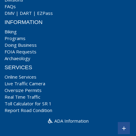
FAQs
DMV
|
DART
|
EZPass
INFORMATION
Biking
Programs
Doing Business
FOIA Requests
Archaeology
SERVICES
Online Services
Live Traffic Camera
Oversize Permits
Real Time Traffic
Toll Calculator for SR 1
Report Road Condition
ADA Information
+