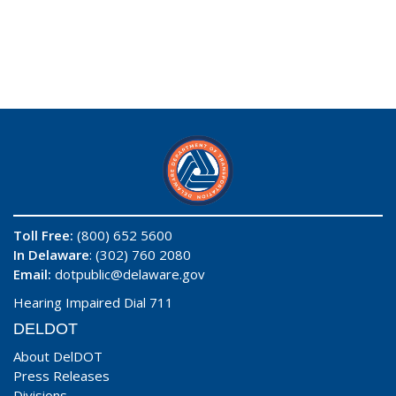
Toll Free:
(800) 652 5600
In Delaware
: (302) 760 2080
Email:
dotpublic@delaware.gov
Hearing Impaired Dial 711
DELDOT
About DelDOT
Press Releases
Divisions