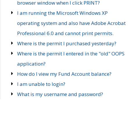
browser window when I click PRINT?
I am running the Microsoft Windows XP
operating system and also have Adobe Acrobat
Professional 6.0 and cannot print permits.
Where is the permit I purchased yesterday?
Where is the permit I entered in the "old" OOPS
application?
How do I view my Fund Account balance?
I am unable to login?
What is my username and password?