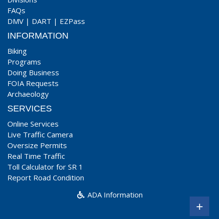
FAQs
DMV
|
DART
|
EZPass
INFORMATION
Biking
Programs
Doing Business
FOIA Requests
Archaeology
SERVICES
Online Services
Live Traffic Camera
Oversize Permits
Real Time Traffic
Toll Calculator for SR 1
Report Road Condition
ADA Information
+