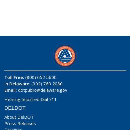
Toll Free:
(800) 652 5600
In Delaware
: (302) 760 2080
Email:
dotpublic@delaware.gov
Hearing Impaired Dial 711
DELDOT
About DelDOT
Press Releases
Divisions