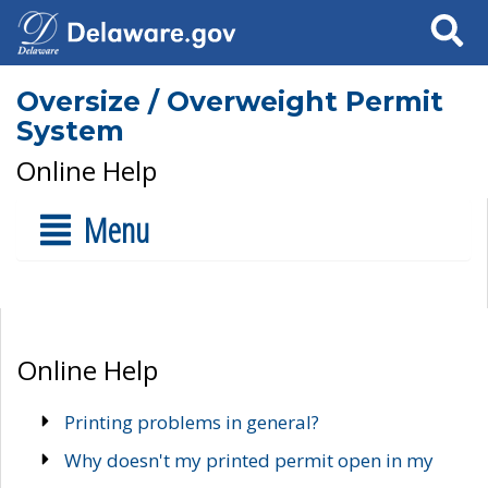
Search
Oversize / Overweight Permit
System
Online Help
Menu
Online Help
Printing problems in general?
Why doesn't my printed permit open in my