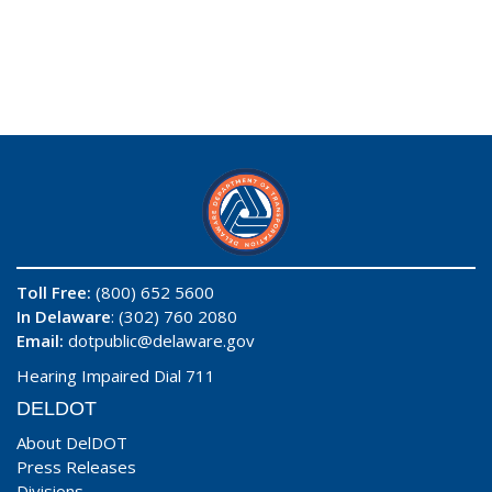
Toll Free:
(800) 652 5600
In Delaware
: (302) 760 2080
Email:
dotpublic@delaware.gov
Hearing Impaired Dial 711
DELDOT
About DelDOT
Press Releases
Divisions