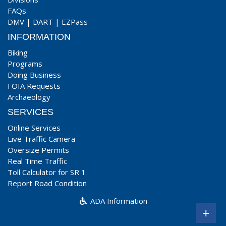
FAQs
DMV
|
DART
|
EZPass
INFORMATION
Biking
Programs
Doing Business
FOIA Requests
Archaeology
SERVICES
Online Services
Live Traffic Camera
Oversize Permits
Real Time Traffic
Toll Calculator for SR 1
Report Road Condition
ADA Information
+