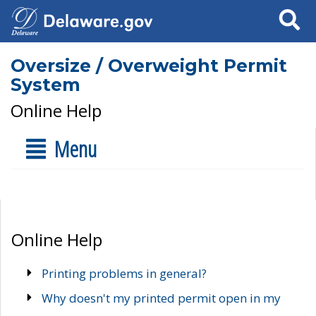
Search
Oversize / Overweight Permit
System
Online Help
Menu
Online Help
Printing problems in general?
Why doesn't my printed permit open in my