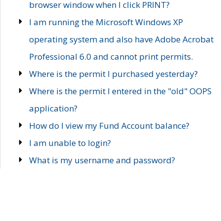
browser window when I click PRINT?
I am running the Microsoft Windows XP
operating system and also have Adobe Acrobat
Professional 6.0 and cannot print permits.
Where is the permit I purchased yesterday?
Where is the permit I entered in the "old" OOPS
application?
How do I view my Fund Account balance?
I am unable to login?
What is my username and password?