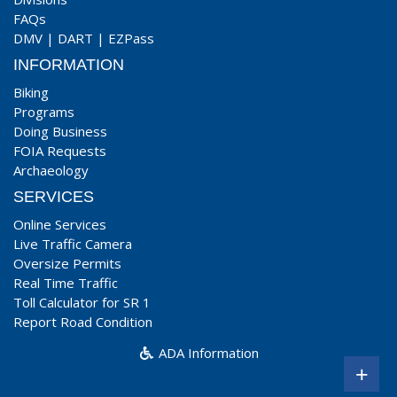
FAQs
DMV
|
DART
|
EZPass
INFORMATION
Biking
Programs
Doing Business
FOIA Requests
Archaeology
SERVICES
Online Services
Live Traffic Camera
Oversize Permits
Real Time Traffic
Toll Calculator for SR 1
Report Road Condition
ADA Information
+