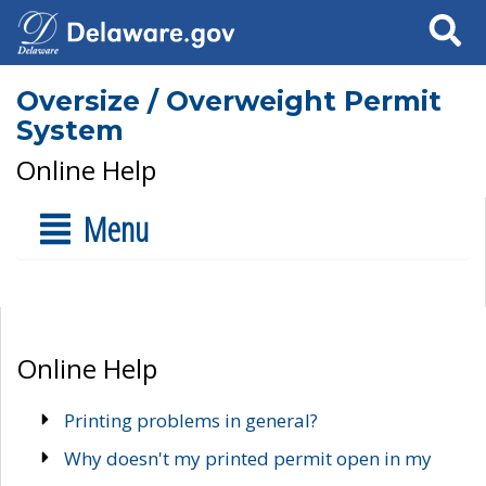
Search
Oversize / Overweight Permit
System
Online Help
Menu
Online Help
Printing problems in general?
Why doesn't my printed permit open in my