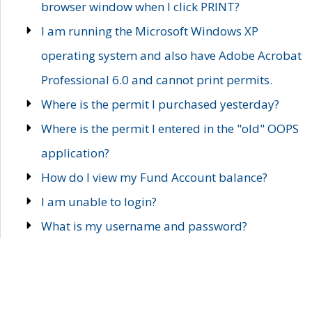
browser window when I click PRINT?
I am running the Microsoft Windows XP
operating system and also have Adobe Acrobat
Professional 6.0 and cannot print permits.
Where is the permit I purchased yesterday?
Where is the permit I entered in the "old" OOPS
application?
How do I view my Fund Account balance?
I am unable to login?
What is my username and password?