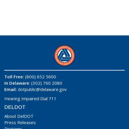
Toll Free:
(800) 652 5600
In Delaware
: (302) 760 2080
Email:
dotpublic@delaware.gov
Hearing Impaired Dial 711
DELDOT
About DelDOT
Press Releases
Divisions