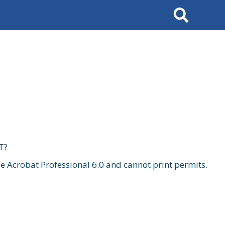
Search
T?
 Acrobat Professional 6.0 and cannot print permits.