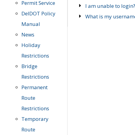
Permit Service
I am unable to login
DelDOT Policy
What is my usernam
Manual
News
Holiday
Restrictions
Bridge
Restrictions
Permanent
Route
Restrictions
Temporary
Route