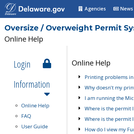
Agencies
News
Oversize / Overweight Permit S
Online Help
Login
Online Help
Printing problems in
Information
Why doesn't my prin
I am running the Mic
Online Help
Where is the permit 
FAQ
Where is the permit I
User Guide
How do I view my Fu