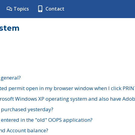
Topics
Contact
ystem
 general?
ted permit open in my browser window when I click PRIN
rosoft Windows XP operating system and also have Adobe
I purchased yesterday?
 entered in the "old" OOPS application?
nd Account balance?