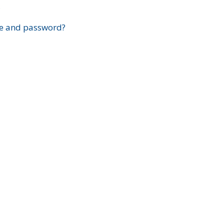
?
e and password?