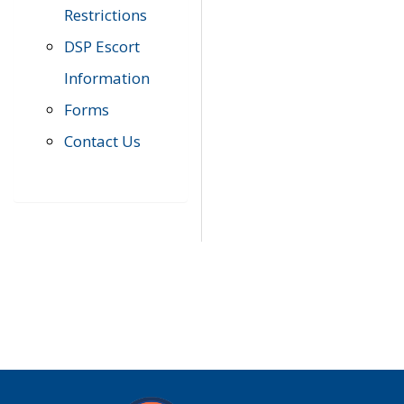
Restrictions
DSP Escort
Information
Forms
Contact Us