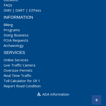
FAQs
DMV
|
DART
|
EZPass
INFORMATION
Biking
Programs
Doing Business
FOIA Requests
Archaeology
SERVICES
Online Services
Live Traffic Camera
Oversize Permits
Real Time Traffic
Toll Calculator for SR 1
Report Road Condition
ADA Information
+