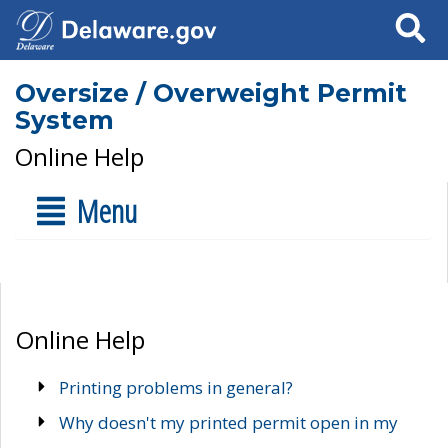
Search
Oversize / Overweight Permit
System
Online Help
Menu
Online Help
Printing problems in general?
Why doesn't my printed permit open in my