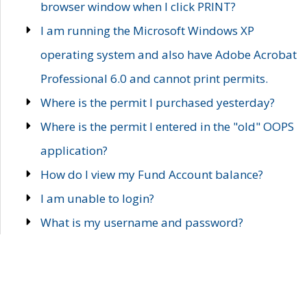
browser window when I click PRINT?
I am running the Microsoft Windows XP
operating system and also have Adobe Acrobat
Professional 6.0 and cannot print permits.
Where is the permit I purchased yesterday?
Where is the permit I entered in the "old" OOPS
application?
How do I view my Fund Account balance?
I am unable to login?
What is my username and password?