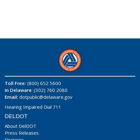
Toll Free:
(800) 652 5600
In Delaware
: (302) 760 2080
Email:
dotpublic@delaware.gov
Hearing Impaired Dial 711
DELDOT
About DelDOT
Press Releases
Divisions