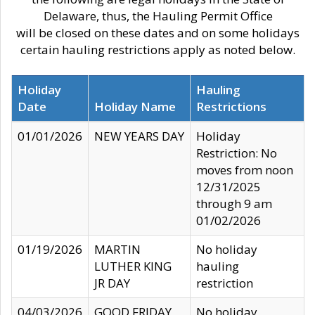
Delaware, thus, the Hauling Permit Office
will be closed on these dates and on some holidays
certain hauling restrictions apply as noted below.
Holiday
Hauling
Date
Holiday Name
Restrictions
01/01/2026
NEW YEARS DAY
Holiday
Restriction: No
moves from noon
12/31/2025
through 9 am
01/02/2026
01/19/2026
MARTIN
No holiday
LUTHER KING
hauling
JR DAY
restriction
04/03/2026
GOOD FRIDAY
No holiday