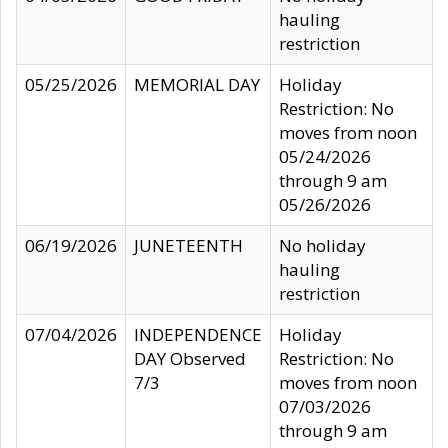
hauling
restriction
05/25/2026
MEMORIAL DAY
Holiday
Restriction: No
moves from noon
05/24/2026
through 9 am
05/26/2026
06/19/2026
JUNETEENTH
No holiday
hauling
restriction
07/04/2026
INDEPENDENCE
Holiday
DAY Observed
Restriction: No
7/3
moves from noon
07/03/2026
through 9 am