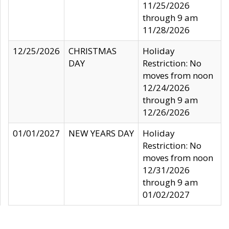
11/25/2026
through 9 am
11/28/2026
12/25/2026
CHRISTMAS
Holiday
DAY
Restriction: No
moves from noon
12/24/2026
through 9 am
12/26/2026
01/01/2027
NEW YEARS DAY
Holiday
Restriction: No
moves from noon
12/31/2026
through 9 am
01/02/2027