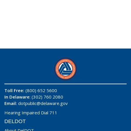
Toll Free:
(800) 652 5600
In Delaware
: (302) 760 2080
Email:
dotpublic@delaware.gov
Hearing Impaired Dial 711
DELDOT
About DelDOT