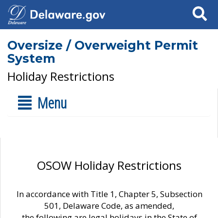
Search
Oversize / Overweight Permit
System
Holiday Restrictions
Menu
OSOW Holiday Restrictions
In accordance with Title 1, Chapter 5, Subsection
501, Delaware Code, as amended,
the following are legal holidays in the State of