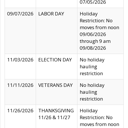
07/05/2026
09/07/2026
LABOR DAY
Holiday
Restriction: No
moves from noon
09/06/2026
through 9 am
09/08/2026
11/03/2026
ELECTION DAY
No holiday
hauling
restriction
11/11/2026
VETERANS DAY
No holiday
hauling
restriction
11/26/2026
THANKSGIVING
Holiday
11/26 & 11/27
Restriction: No
moves from noon