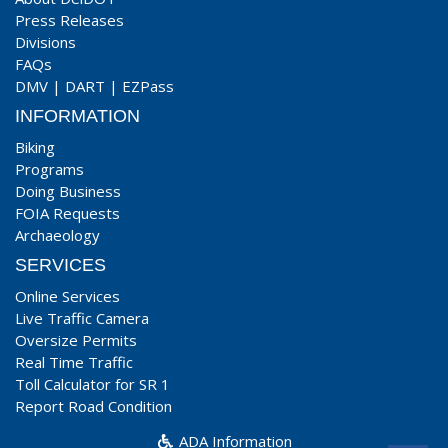
Press Releases
Divisions
FAQs
DMV
|
DART
|
EZPass
INFORMATION
Biking
Programs
Doing Business
FOIA Requests
Archaeology
SERVICES
Online Services
Live Traffic Camera
Oversize Permits
Real Time Traffic
Toll Calculator for SR 1
Report Road Condition
ADA Information