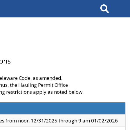
Search
ions
 Delaware Code, as amended,
thus, the Hauling Permit Office
ng restrictions apply as noted below.
ves from noon 12/31/2025 through 9 am 01/02/2026