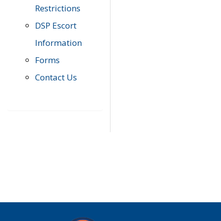
Restrictions
DSP Escort
Information
Forms
Contact Us