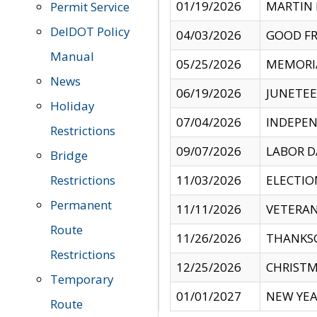
01/19/2026
MARTIN 
Permit Service
DelDOT Policy
04/03/2026
GOOD FR
Manual
05/25/2026
MEMORI
News
06/19/2026
JUNETE
Holiday
07/04/2026
INDEPEN
Restrictions
09/07/2026
LABOR D
Bridge
Restrictions
11/03/2026
ELECTIO
Permanent
11/11/2026
VETERAN
Route
11/26/2026
THANKSG
Restrictions
12/25/2026
CHRISTM
Temporary
01/01/2027
NEW YEA
Route