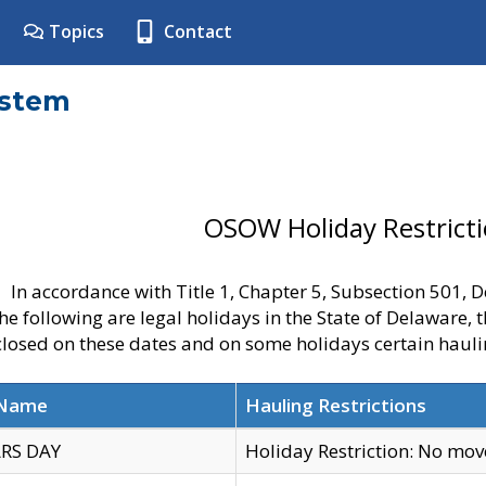
Topics
Contact
ystem
OSOW Holiday Restrict
In accordance with Title 1, Chapter 5, Subsection 501,
he following are legal holidays in the State of Delaware, 
 closed on these dates and on some holidays certain hauli
 Name
Hauling Restrictions
RS DAY
Holiday Restriction: No mo