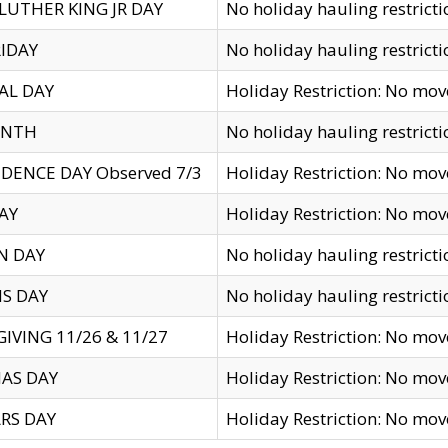
LUTHER KING JR DAY
No holiday hauling restricti
IDAY
No holiday hauling restricti
AL DAY
Holiday Restriction: No mo
ENTH
No holiday hauling restricti
DENCE DAY Observed 7/3
Holiday Restriction: No mo
AY
Holiday Restriction: No mo
N DAY
No holiday hauling restricti
S DAY
No holiday hauling restricti
IVING 11/26 & 11/27
Holiday Restriction: No mo
AS DAY
Holiday Restriction: No mo
RS DAY
Holiday Restriction: No mo