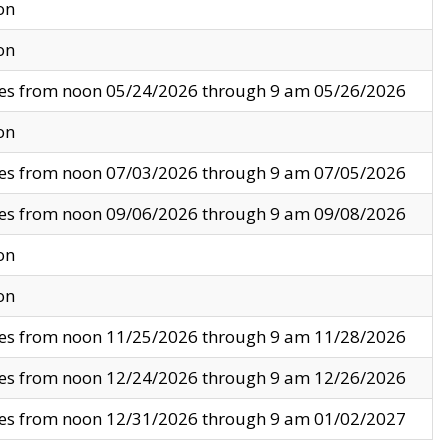
on
on
ves from noon 05/24/2026 through 9 am 05/26/2026
on
ves from noon 07/03/2026 through 9 am 07/05/2026
ves from noon 09/06/2026 through 9 am 09/08/2026
on
on
ves from noon 11/25/2026 through 9 am 11/28/2026
ves from noon 12/24/2026 through 9 am 12/26/2026
ves from noon 12/31/2026 through 9 am 01/02/2027