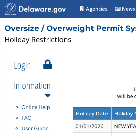
Agencies
News
Oversize / Overweight Permit S
Holiday Restrictions
Login
Information
t
will be
Online Help
Holiday Date
Holiday
FAQ
01/01/2026
NEW YEA
User Guide