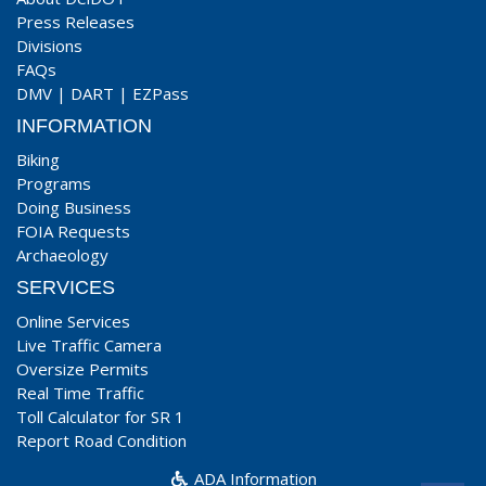
Press Releases
Divisions
FAQs
DMV
|
DART
|
EZPass
INFORMATION
Biking
Programs
Doing Business
FOIA Requests
Archaeology
SERVICES
Online Services
Live Traffic Camera
Oversize Permits
Real Time Traffic
Toll Calculator for SR 1
Report Road Condition
ADA Information