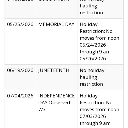
hauling
restriction
05/25/2026
MEMORIAL DAY
Holiday
Restriction: No
moves from noon
05/24/2026
through 9 am
05/26/2026
06/19/2026
JUNETEENTH
No holiday
hauling
restriction
07/04/2026
INDEPENDENCE
Holiday
DAY Observed
Restriction: No
7/3
moves from noon
07/03/2026
through 9 am