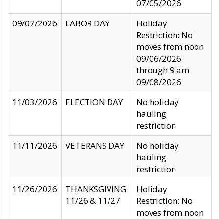
07/05/2026
09/07/2026
LABOR DAY
Holiday
Restriction: No
moves from noon
09/06/2026
through 9 am
09/08/2026
11/03/2026
ELECTION DAY
No holiday
hauling
restriction
11/11/2026
VETERANS DAY
No holiday
hauling
restriction
11/26/2026
THANKSGIVING
Holiday
11/26 & 11/27
Restriction: No
moves from noon