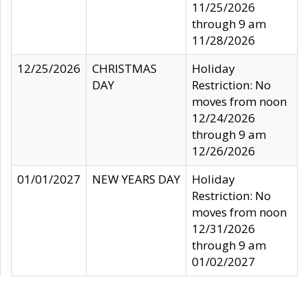
11/25/2026
through 9 am
11/28/2026
12/25/2026
CHRISTMAS
Holiday
DAY
Restriction: No
moves from noon
12/24/2026
through 9 am
12/26/2026
01/01/2027
NEW YEARS DAY
Holiday
Restriction: No
moves from noon
12/31/2026
through 9 am
01/02/2027