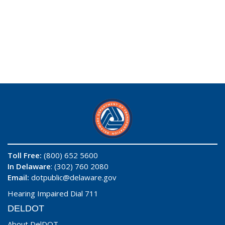
Toll Free:
(800) 652 5600
In Delaware
: (302) 760 2080
Email:
dotpublic@delaware.gov
Hearing Impaired Dial 711
DELDOT
About DelDOT