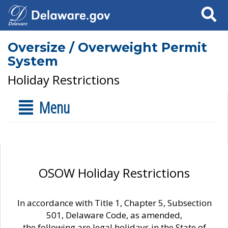
Search
Oversize / Overweight Permit
System
Holiday Restrictions
Menu
OSOW Holiday Restrictions
In accordance with Title 1, Chapter 5, Subsection
501, Delaware Code, as amended,
the following are legal holidays in the State of