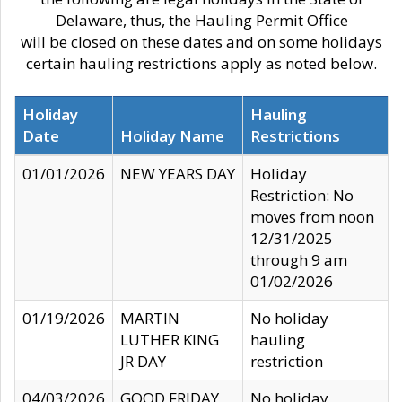
Delaware, thus, the Hauling Permit Office
will be closed on these dates and on some holidays
certain hauling restrictions apply as noted below.
Holiday
Hauling
Date
Holiday Name
Restrictions
01/01/2026
NEW YEARS DAY
Holiday
Restriction: No
moves from noon
12/31/2025
through 9 am
01/02/2026
01/19/2026
MARTIN
No holiday
LUTHER KING
hauling
JR DAY
restriction
04/03/2026
GOOD FRIDAY
No holiday