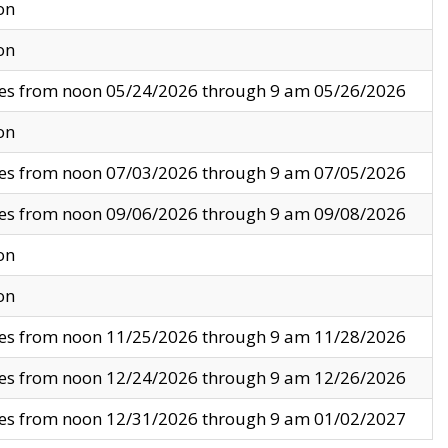
on
on
ves from noon 05/24/2026 through 9 am 05/26/2026
on
ves from noon 07/03/2026 through 9 am 07/05/2026
ves from noon 09/06/2026 through 9 am 09/08/2026
on
on
ves from noon 11/25/2026 through 9 am 11/28/2026
ves from noon 12/24/2026 through 9 am 12/26/2026
ves from noon 12/31/2026 through 9 am 01/02/2027