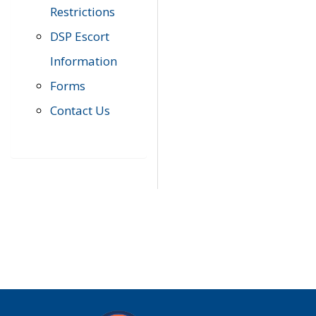
Restrictions
DSP Escort
Information
Forms
Contact Us