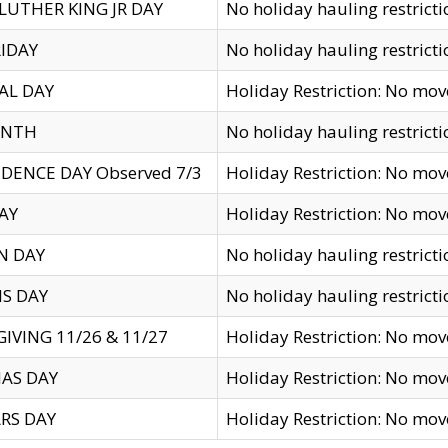
LUTHER KING JR DAY
No holiday hauling restricti
IDAY
No holiday hauling restricti
AL DAY
Holiday Restriction: No mo
ENTH
No holiday hauling restricti
DENCE DAY Observed 7/3
Holiday Restriction: No mo
AY
Holiday Restriction: No mo
N DAY
No holiday hauling restricti
S DAY
No holiday hauling restricti
IVING 11/26 & 11/27
Holiday Restriction: No mo
AS DAY
Holiday Restriction: No mo
RS DAY
Holiday Restriction: No mo