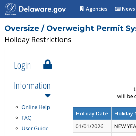
Agencies
News
Oversize / Overweight Permit S
Holiday Restrictions
Login
Information
t
will be
Online Help
Holiday Date
Holiday
FAQ
01/01/2026
NEW YEA
User Guide