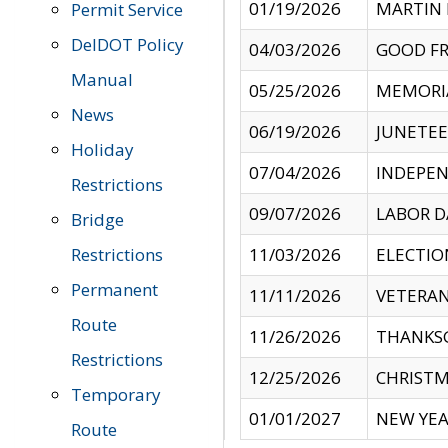
01/19/2026
MARTIN 
Permit Service
DelDOT Policy
04/03/2026
GOOD FR
Manual
05/25/2026
MEMORI
News
06/19/2026
JUNETE
Holiday
07/04/2026
INDEPEN
Restrictions
09/07/2026
LABOR D
Bridge
Restrictions
11/03/2026
ELECTIO
Permanent
11/11/2026
VETERAN
Route
11/26/2026
THANKSG
Restrictions
12/25/2026
CHRISTM
Temporary
01/01/2027
NEW YEA
Route