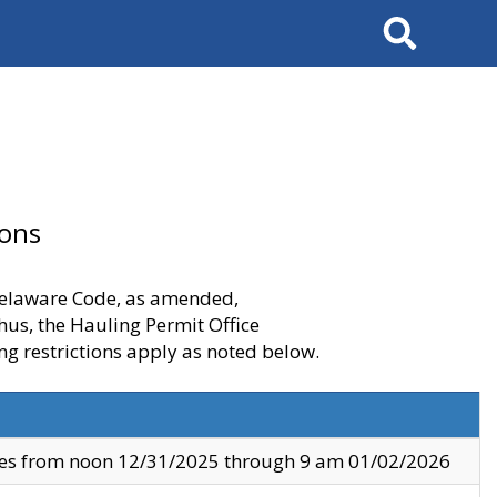
Search
ions
 Delaware Code, as amended,
thus, the Hauling Permit Office
ng restrictions apply as noted below.
ves from noon 12/31/2025 through 9 am 01/02/2026