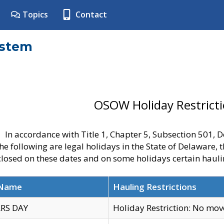
Topics
Contact
ystem
OSOW Holiday Restrict
In accordance with Title 1, Chapter 5, Subsection 501,
he following are legal holidays in the State of Delaware, 
 closed on these dates and on some holidays certain hauli
 Name
Hauling Restrictions
RS DAY
Holiday Restriction: No mo