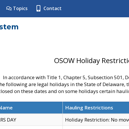
Topics
Contact
ystem
OSOW Holiday Restrict
In accordance with Title 1, Chapter 5, Subsection 501,
he following are legal holidays in the State of Delaware, 
 closed on these dates and on some holidays certain hauli
 Name
Hauling Restrictions
RS DAY
Holiday Restriction: No mo