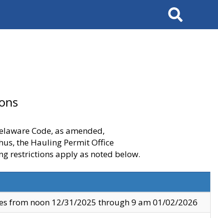
Search
ions
 Delaware Code, as amended,
thus, the Hauling Permit Office
ng restrictions apply as noted below.
ves from noon 12/31/2025 through 9 am 01/02/2026