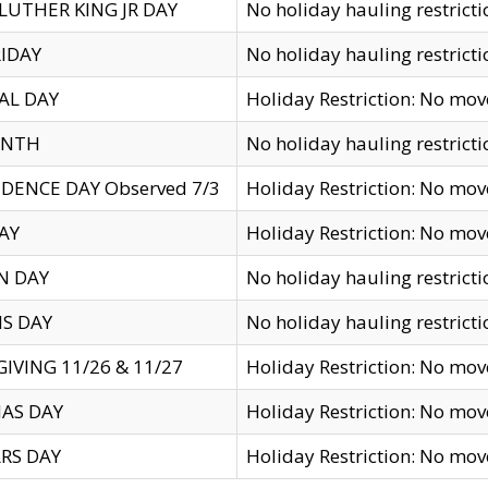
LUTHER KING JR DAY
No holiday hauling restricti
IDAY
No holiday hauling restricti
AL DAY
Holiday Restriction: No mo
ENTH
No holiday hauling restricti
DENCE DAY Observed 7/3
Holiday Restriction: No mo
AY
Holiday Restriction: No mo
N DAY
No holiday hauling restricti
S DAY
No holiday hauling restricti
IVING 11/26 & 11/27
Holiday Restriction: No mo
AS DAY
Holiday Restriction: No mo
RS DAY
Holiday Restriction: No mo