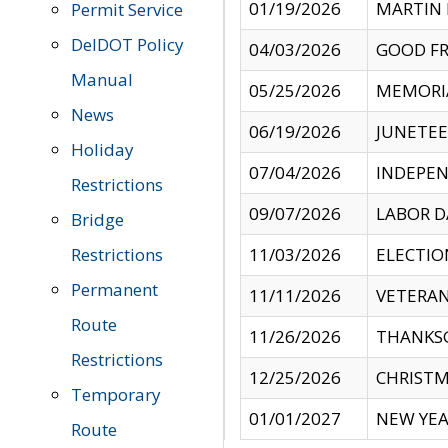
01/19/2026
MARTIN 
Permit Service
DelDOT Policy
04/03/2026
GOOD FR
Manual
05/25/2026
MEMORI
News
06/19/2026
JUNETE
Holiday
07/04/2026
INDEPEN
Restrictions
09/07/2026
LABOR D
Bridge
Restrictions
11/03/2026
ELECTIO
Permanent
11/11/2026
VETERAN
Route
11/26/2026
THANKSG
Restrictions
12/25/2026
CHRISTM
Temporary
01/01/2027
NEW YEA
Route