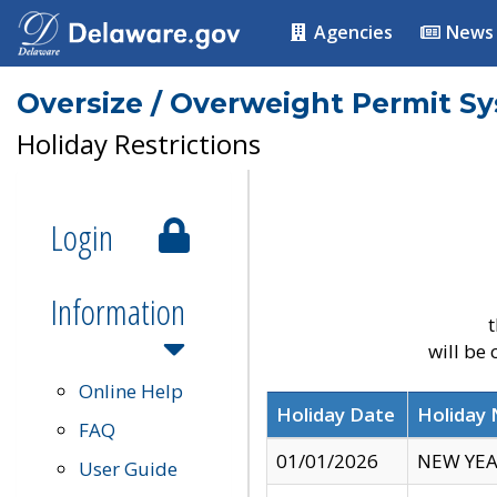
Agencies
News
Oversize / Overweight Permit S
Holiday Restrictions
Login
Information
t
will be
Online Help
Holiday Date
Holiday
FAQ
01/01/2026
NEW YEA
User Guide