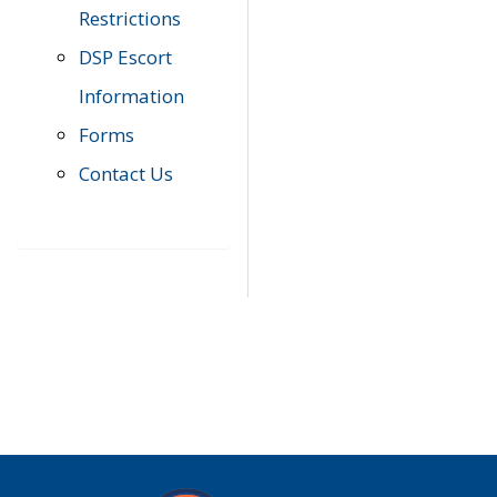
Restrictions
DSP Escort
Information
Forms
Contact Us