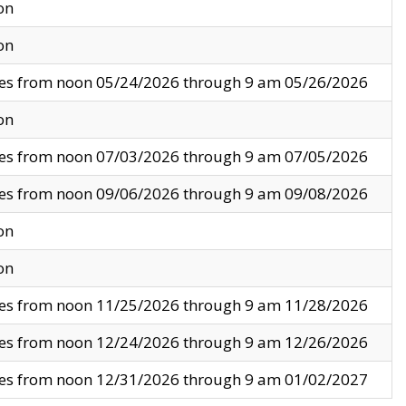
on
on
ves from noon 05/24/2026 through 9 am 05/26/2026
on
ves from noon 07/03/2026 through 9 am 07/05/2026
ves from noon 09/06/2026 through 9 am 09/08/2026
on
on
ves from noon 11/25/2026 through 9 am 11/28/2026
ves from noon 12/24/2026 through 9 am 12/26/2026
ves from noon 12/31/2026 through 9 am 01/02/2027