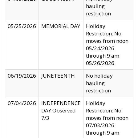
hauling
restriction
05/25/2026
MEMORIAL DAY
Holiday
Restriction: No
moves from noon
05/24/2026
through 9 am
05/26/2026
06/19/2026
JUNETEENTH
No holiday
hauling
restriction
07/04/2026
INDEPENDENCE
Holiday
DAY Observed
Restriction: No
7/3
moves from noon
07/03/2026
through 9 am