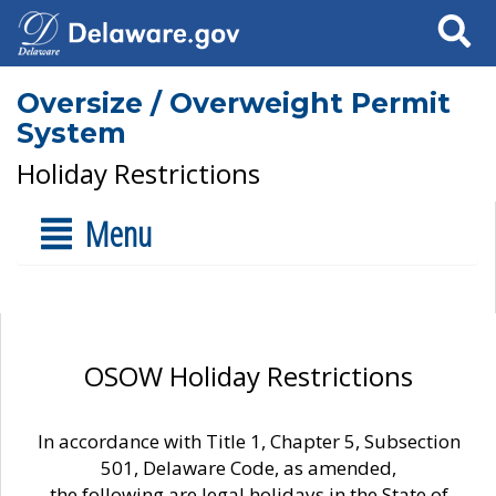
Search
Oversize / Overweight Permit
System
Holiday Restrictions
Menu
OSOW Holiday Restrictions
In accordance with Title 1, Chapter 5, Subsection
501, Delaware Code, as amended,
the following are legal holidays in the State of