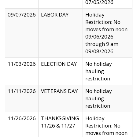
07/05/2026
09/07/2026
LABOR DAY
Holiday
Restriction: No
moves from noon
09/06/2026
through 9 am
09/08/2026
11/03/2026
ELECTION DAY
No holiday
hauling
restriction
11/11/2026
VETERANS DAY
No holiday
hauling
restriction
11/26/2026
THANKSGIVING
Holiday
11/26 & 11/27
Restriction: No
moves from noon