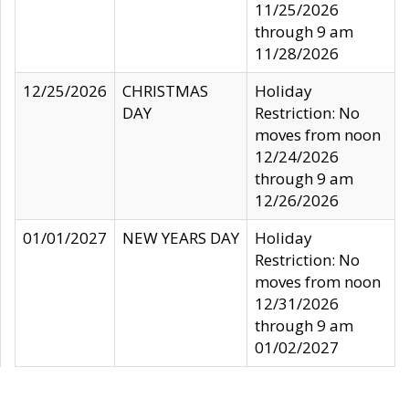
11/25/2026
through 9 am
11/28/2026
12/25/2026
CHRISTMAS
Holiday
DAY
Restriction: No
moves from noon
12/24/2026
through 9 am
12/26/2026
01/01/2027
NEW YEARS DAY
Holiday
Restriction: No
moves from noon
12/31/2026
through 9 am
01/02/2027