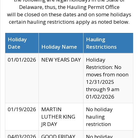
Delaware, thus, the Hauling Permit Office
will be closed on these dates and on some holidays
certain hauling restrictions apply as noted below.
Holiday
Hauling
Date
Holiday Name
Restrictions
01/01/2026
NEW YEARS DAY
Holiday
Restriction: No
moves from noon
12/31/2025
through 9 am
01/02/2026
01/19/2026
MARTIN
No holiday
LUTHER KING
hauling
JR DAY
restriction
04/03/2026
GOOD FRIDAY
No holiday