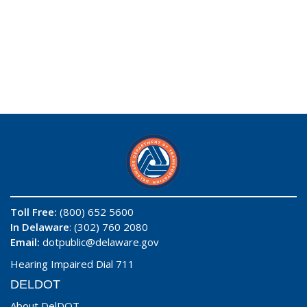
Toll Free:
(800) 652 5600
In Delaware
: (302) 760 2080
Email:
dotpublic@delaware.gov
Hearing Impaired Dial 711
DELDOT
About DelDOT