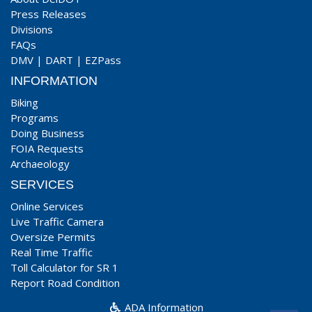
Press Releases
Divisions
FAQs
DMV
|
DART
|
EZPass
INFORMATION
Biking
Programs
Doing Business
FOIA Requests
Archaeology
SERVICES
Online Services
Live Traffic Camera
Oversize Permits
Real Time Traffic
Toll Calculator for SR 1
Report Road Condition
ADA Information