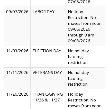
07/05/2026
09/07/2026
LABOR DAY
Holiday
Restriction: No
moves from noon
09/06/2026
through 9 am
09/08/2026
11/03/2026
ELECTION DAY
No holiday
hauling
restriction
11/11/2026
VETERANS DAY
No holiday
hauling
restriction
11/26/2026
THANKSGIVING
Holiday
11/26 & 11/27
Restriction: No
moves from noon