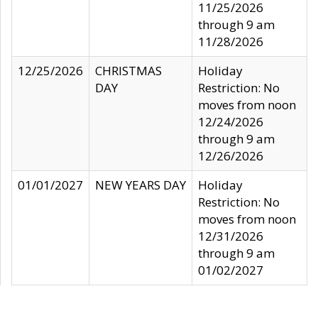
11/25/2026
through 9 am
11/28/2026
12/25/2026
CHRISTMAS
Holiday
DAY
Restriction: No
moves from noon
12/24/2026
through 9 am
12/26/2026
01/01/2027
NEW YEARS DAY
Holiday
Restriction: No
moves from noon
12/31/2026
through 9 am
01/02/2027