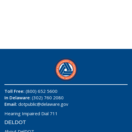
Toll Free:
(800) 652 5600
In Delaware
: (302) 760 2080
Email:
dotpublic@delaware.gov
Hearing Impaired Dial 711
DELDOT
About DelDOT