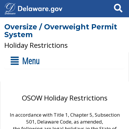
Search
Oversize / Overweight Permit
System
Holiday Restrictions
Menu
OSOW Holiday Restrictions
In accordance with Title 1, Chapter 5, Subsection
501, Delaware Code, as amended,
the following are legal holidays in the State of