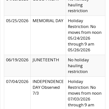
hauling
restriction
05/25/2026
MEMORIAL DAY
Holiday
Restriction: No
moves from noon
05/24/2026
through 9 am
05/26/2026
06/19/2026
JUNETEENTH
No holiday
hauling
restriction
07/04/2026
INDEPENDENCE
Holiday
DAY Observed
Restriction: No
7/3
moves from noon
07/03/2026
through 9 am