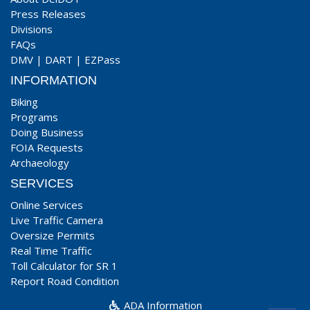
Press Releases
Divisions
FAQs
DMV
|
DART
|
EZPass
INFORMATION
Biking
Programs
Doing Business
FOIA Requests
Archaeology
SERVICES
Online Services
Live Traffic Camera
Oversize Permits
Real Time Traffic
Toll Calculator for SR 1
Report Road Condition
ADA Information