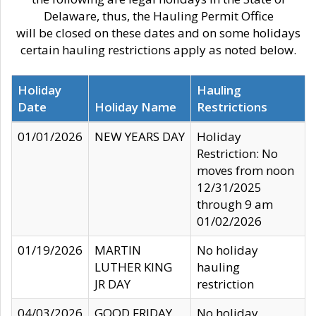
Delaware, thus, the Hauling Permit Office
will be closed on these dates and on some holidays
certain hauling restrictions apply as noted below.
Holiday
Hauling
Date
Holiday Name
Restrictions
01/01/2026
NEW YEARS DAY
Holiday
Restriction: No
moves from noon
12/31/2025
through 9 am
01/02/2026
01/19/2026
MARTIN
No holiday
LUTHER KING
hauling
JR DAY
restriction
04/03/2026
GOOD FRIDAY
No holiday