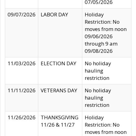
07/05/2026
09/07/2026
LABOR DAY
Holiday
Restriction: No
moves from noon
09/06/2026
through 9 am
09/08/2026
11/03/2026
ELECTION DAY
No holiday
hauling
restriction
11/11/2026
VETERANS DAY
No holiday
hauling
restriction
11/26/2026
THANKSGIVING
Holiday
11/26 & 11/27
Restriction: No
moves from noon