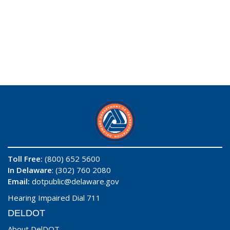
Toll Free:
(800) 652 5600
In Delaware
: (302) 760 2080
Email:
dotpublic@delaware.gov
Hearing Impaired Dial 711
DELDOT
About DelDOT