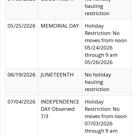
hauling
restriction
05/25/2026
MEMORIAL DAY
Holiday
Restriction: No
moves from noon
05/24/2026
through 9 am
05/26/2026
06/19/2026
JUNETEENTH
No holiday
hauling
restriction
07/04/2026
INDEPENDENCE
Holiday
DAY Observed
Restriction: No
7/3
moves from noon
07/03/2026
through 9 am