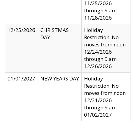
11/25/2026
through 9 am
11/28/2026
12/25/2026
CHRISTMAS
Holiday
DAY
Restriction: No
moves from noon
12/24/2026
through 9 am
12/26/2026
01/01/2027
NEW YEARS DAY
Holiday
Restriction: No
moves from noon
12/31/2026
through 9 am
01/02/2027