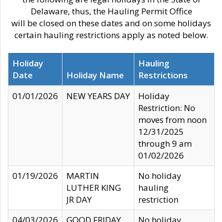
Delaware, thus, the Hauling Permit Office
will be closed on these dates and on some holidays
certain hauling restrictions apply as noted below.
Holiday
Hauling
Date
Holiday Name
Restrictions
01/01/2026
NEW YEARS DAY
Holiday
Restriction: No
moves from noon
12/31/2025
through 9 am
01/02/2026
01/19/2026
MARTIN
No holiday
LUTHER KING
hauling
JR DAY
restriction
04/03/2026
GOOD FRIDAY
No holiday