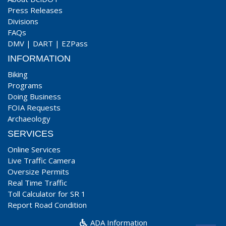
Press Releases
Divisions
FAQs
DMV
|
DART
|
EZPass
INFORMATION
Biking
Programs
Doing Business
FOIA Requests
Archaeology
SERVICES
Online Services
Live Traffic Camera
Oversize Permits
Real Time Traffic
Toll Calculator for SR 1
Report Road Condition
ADA Information