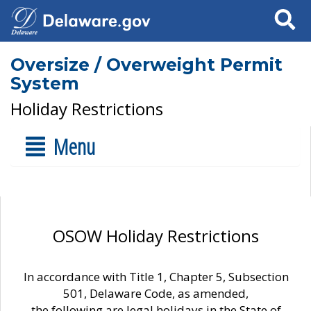
Search
Oversize / Overweight Permit
System
Holiday Restrictions
Menu
OSOW Holiday Restrictions
In accordance with Title 1, Chapter 5, Subsection
501, Delaware Code, as amended,
the following are legal holidays in the State of