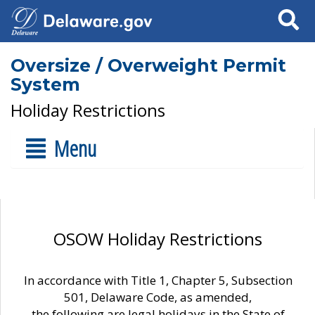
Search
Oversize / Overweight Permit
System
Holiday Restrictions
Menu
OSOW Holiday Restrictions
In accordance with Title 1, Chapter 5, Subsection
501, Delaware Code, as amended,
the following are legal holidays in the State of