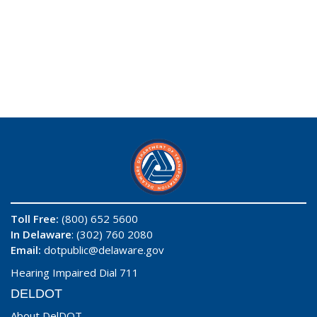
Toll Free:
(800) 652 5600
In Delaware
: (302) 760 2080
Email:
dotpublic@delaware.gov
Hearing Impaired Dial 711
DELDOT
About DelDOT