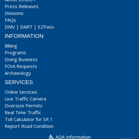
Press Releases
Divisions
FAQs
DMV
|
DART
|
EZPass
INFORMATION
Biking
Programs
Doing Business
FOIA Requests
Archaeology
SERVICES
Online Services
Live Traffic Camera
Oversize Permits
Real Time Traffic
Toll Calculator for SR 1
Report Road Condition
ADA Information