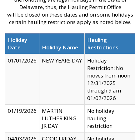
Delaware, thus, the Hauling Permit Office
will be closed on these dates and on some holidays
certain hauling restrictions apply as noted below.
Holiday
Hauling
Date
Holiday Name
Restrictions
01/01/2026
NEW YEARS DAY
Holiday
Restriction: No
moves from noon
12/31/2025
through 9 am
01/02/2026
01/19/2026
MARTIN
No holiday
LUTHER KING
hauling
JR DAY
restriction
04/03/2026
GOOD FRIDAY
No holiday