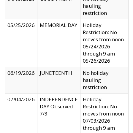
hauling
restriction
05/25/2026
MEMORIAL DAY
Holiday
Restriction: No
moves from noon
05/24/2026
through 9 am
05/26/2026
06/19/2026
JUNETEENTH
No holiday
hauling
restriction
07/04/2026
INDEPENDENCE
Holiday
DAY Observed
Restriction: No
7/3
moves from noon
07/03/2026
through 9 am