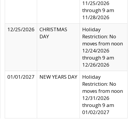
11/25/2026
through 9 am
11/28/2026
12/25/2026
CHRISTMAS
Holiday
DAY
Restriction: No
moves from noon
12/24/2026
through 9 am
12/26/2026
01/01/2027
NEW YEARS DAY
Holiday
Restriction: No
moves from noon
12/31/2026
through 9 am
01/02/2027