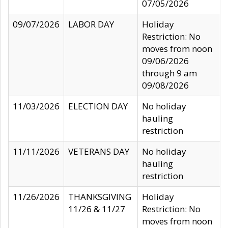
07/05/2026
09/07/2026
LABOR DAY
Holiday
Restriction: No
moves from noon
09/06/2026
through 9 am
09/08/2026
11/03/2026
ELECTION DAY
No holiday
hauling
restriction
11/11/2026
VETERANS DAY
No holiday
hauling
restriction
11/26/2026
THANKSGIVING
Holiday
11/26 & 11/27
Restriction: No
moves from noon