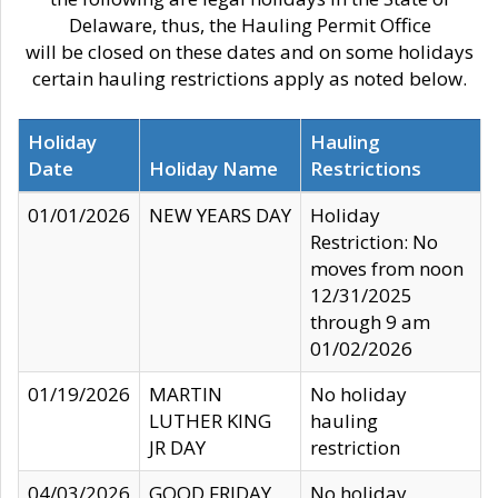
Delaware, thus, the Hauling Permit Office
will be closed on these dates and on some holidays
certain hauling restrictions apply as noted below.
Holiday
Hauling
Date
Holiday Name
Restrictions
01/01/2026
NEW YEARS DAY
Holiday
Restriction: No
moves from noon
12/31/2025
through 9 am
01/02/2026
01/19/2026
MARTIN
No holiday
LUTHER KING
hauling
JR DAY
restriction
04/03/2026
GOOD FRIDAY
No holiday