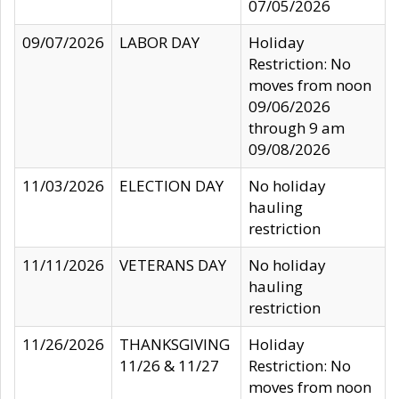
07/05/2026
09/07/2026
LABOR DAY
Holiday
Restriction: No
moves from noon
09/06/2026
through 9 am
09/08/2026
11/03/2026
ELECTION DAY
No holiday
hauling
restriction
11/11/2026
VETERANS DAY
No holiday
hauling
restriction
11/26/2026
THANKSGIVING
Holiday
11/26 & 11/27
Restriction: No
moves from noon