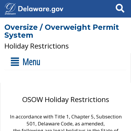
Search
Oversize / Overweight Permit
System
Holiday Restrictions
Menu
OSOW Holiday Restrictions
In accordance with Title 1, Chapter 5, Subsection
501, Delaware Code, as amended,
the following are legal holidays in the State of