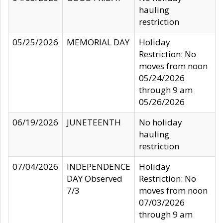
hauling
restriction
05/25/2026
MEMORIAL DAY
Holiday
Restriction: No
moves from noon
05/24/2026
through 9 am
05/26/2026
06/19/2026
JUNETEENTH
No holiday
hauling
restriction
07/04/2026
INDEPENDENCE
Holiday
DAY Observed
Restriction: No
7/3
moves from noon
07/03/2026
through 9 am