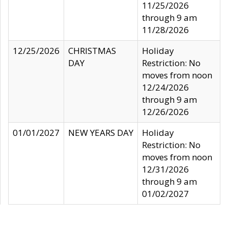
11/25/2026
through 9 am
11/28/2026
12/25/2026
CHRISTMAS
Holiday
DAY
Restriction: No
moves from noon
12/24/2026
through 9 am
12/26/2026
01/01/2027
NEW YEARS DAY
Holiday
Restriction: No
moves from noon
12/31/2026
through 9 am
01/02/2027