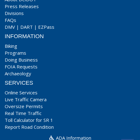
Press Releases
Divisions
FAQs
DMV
|
DART
|
EZPass
INFORMATION
Biking
Programs
Doing Business
FOIA Requests
Archaeology
SERVICES
Online Services
Live Traffic Camera
Oversize Permits
Real Time Traffic
Toll Calculator for SR 1
Report Road Condition
ADA Information