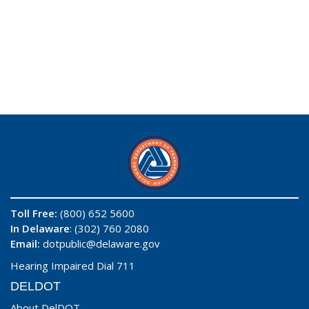
Toll Free:
(800) 652 5600
In Delaware
: (302) 760 2080
Email:
dotpublic@delaware.gov
Hearing Impaired Dial 711
DELDOT
About DelDOT