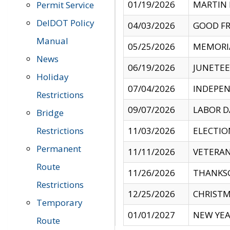
01/19/2026
MARTIN 
Permit Service
DelDOT Policy
04/03/2026
GOOD FR
Manual
05/25/2026
MEMORI
News
06/19/2026
JUNETE
Holiday
07/04/2026
INDEPEN
Restrictions
09/07/2026
LABOR D
Bridge
Restrictions
11/03/2026
ELECTIO
Permanent
11/11/2026
VETERAN
Route
11/26/2026
THANKSG
Restrictions
12/25/2026
CHRISTM
Temporary
01/01/2027
NEW YEA
Route