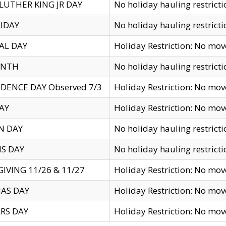
LUTHER KING JR DAY
No holiday hauling restricti
IDAY
No holiday hauling restricti
AL DAY
Holiday Restriction: No mo
ENTH
No holiday hauling restricti
DENCE DAY Observed 7/3
Holiday Restriction: No mo
AY
Holiday Restriction: No mo
N DAY
No holiday hauling restricti
S DAY
No holiday hauling restricti
IVING 11/26 & 11/27
Holiday Restriction: No mo
AS DAY
Holiday Restriction: No mo
RS DAY
Holiday Restriction: No mo