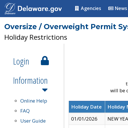
Agencies
News
Oversize / Overweight Permit S
Holiday Restrictions
Login
Information
t
will be
Online Help
Holiday Date
Holiday
FAQ
01/01/2026
NEW YEA
User Guide