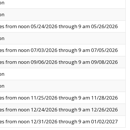
on
on
ves from noon 05/24/2026 through 9 am 05/26/2026
on
ves from noon 07/03/2026 through 9 am 07/05/2026
ves from noon 09/06/2026 through 9 am 09/08/2026
on
on
ves from noon 11/25/2026 through 9 am 11/28/2026
ves from noon 12/24/2026 through 9 am 12/26/2026
ves from noon 12/31/2026 through 9 am 01/02/2027