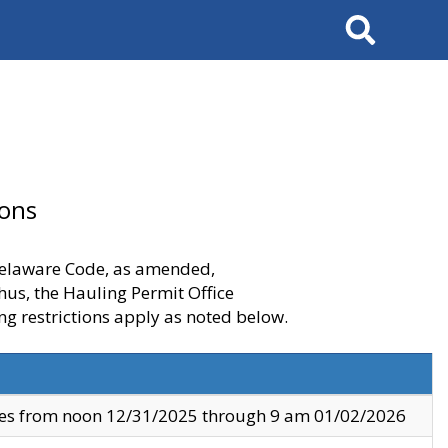
Search
ions
 Delaware Code, as amended,
thus, the Hauling Permit Office
ng restrictions apply as noted below.
ves from noon 12/31/2025 through 9 am 01/02/2026