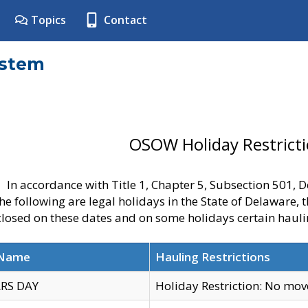
Topics
Contact
ystem
OSOW Holiday Restrict
In accordance with Title 1, Chapter 5, Subsection 501,
he following are legal holidays in the State of Delaware, 
 closed on these dates and on some holidays certain hauli
 Name
Hauling Restrictions
RS DAY
Holiday Restriction: No mo