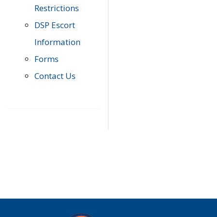
Restrictions
DSP Escort
Information
Forms
Contact Us