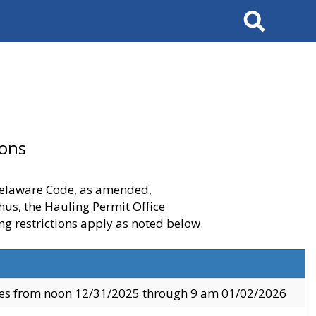
Search
ions
 Delaware Code, as amended,
thus, the Hauling Permit Office
ng restrictions apply as noted below.
ves from noon 12/31/2025 through 9 am 01/02/2026