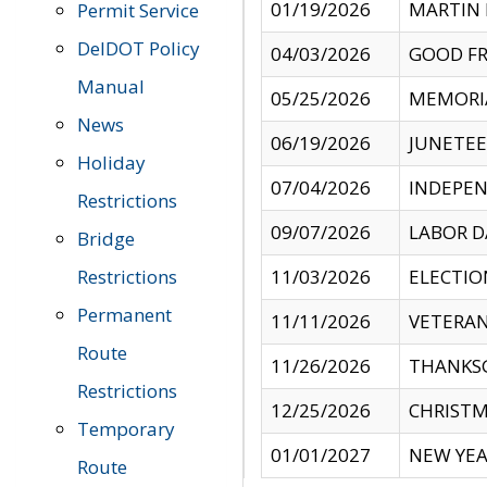
01/19/2026
MARTIN 
Permit Service
DelDOT Policy
04/03/2026
GOOD FR
Manual
05/25/2026
MEMORI
News
06/19/2026
JUNETE
Holiday
07/04/2026
INDEPEN
Restrictions
09/07/2026
LABOR D
Bridge
Restrictions
11/03/2026
ELECTIO
Permanent
11/11/2026
VETERAN
Route
11/26/2026
THANKSG
Restrictions
12/25/2026
CHRISTM
Temporary
01/01/2027
NEW YEA
Route