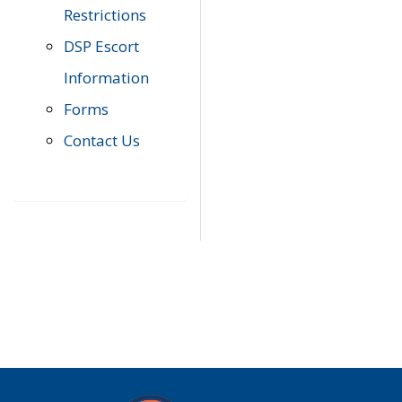
Restrictions
DSP Escort
Information
Forms
Contact Us