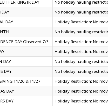
LUTHER KING JR DAY
No holiday hauling restricti
IDAY
No holiday hauling restricti
AL DAY
Holiday Restriction: No mo
ENTH
No holiday hauling restricti
DENCE DAY Observed 7/3
Holiday Restriction: No mo
AY
Holiday Restriction: No mo
N DAY
No holiday hauling restricti
S DAY
No holiday hauling restricti
IVING 11/26 & 11/27
Holiday Restriction: No mo
AS DAY
Holiday Restriction: No mo
RS DAY
Holiday Restriction: No mo