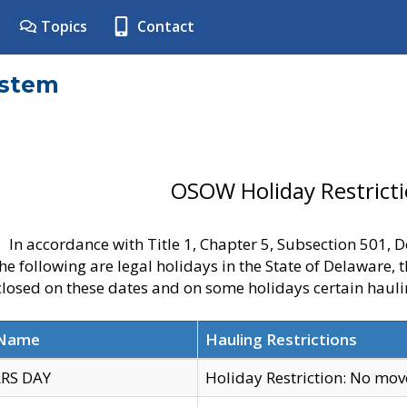
Topics
Contact
ystem
OSOW Holiday Restrict
In accordance with Title 1, Chapter 5, Subsection 501,
he following are legal holidays in the State of Delaware, 
 closed on these dates and on some holidays certain hauli
 Name
Hauling Restrictions
RS DAY
Holiday Restriction: No mo