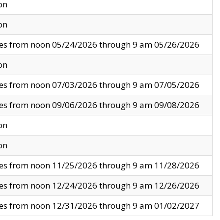
on
on
ves from noon 05/24/2026 through 9 am 05/26/2026
on
ves from noon 07/03/2026 through 9 am 07/05/2026
ves from noon 09/06/2026 through 9 am 09/08/2026
on
on
ves from noon 11/25/2026 through 9 am 11/28/2026
ves from noon 12/24/2026 through 9 am 12/26/2026
ves from noon 12/31/2026 through 9 am 01/02/2027