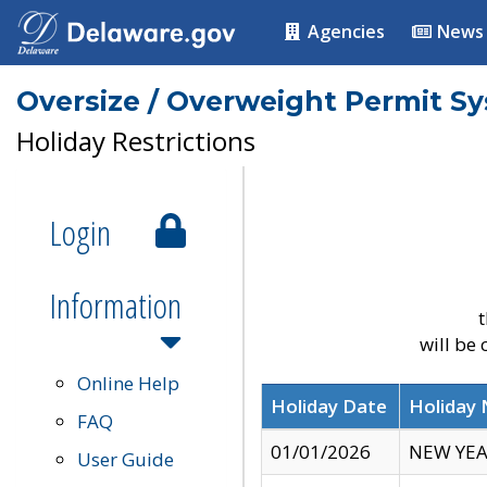
Agencies
News
Oversize / Overweight Permit S
Holiday Restrictions
Login
Information
t
will be
Online Help
Holiday Date
Holiday
FAQ
01/01/2026
NEW YEA
User Guide