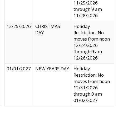
11/25/2026
through 9 am
11/28/2026
12/25/2026
CHRISTMAS
Holiday
DAY
Restriction: No
moves from noon
12/24/2026
through 9 am
12/26/2026
01/01/2027
NEW YEARS DAY
Holiday
Restriction: No
moves from noon
12/31/2026
through 9 am
01/02/2027