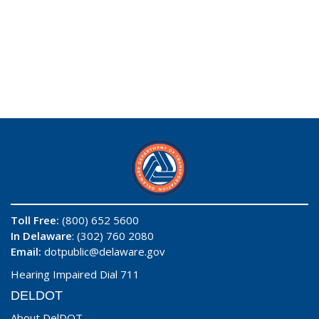
Toll Free:
(800) 652 5600
In Delaware
: (302) 760 2080
Email:
dotpublic@delaware.gov
Hearing Impaired Dial 711
DELDOT
About DelDOT