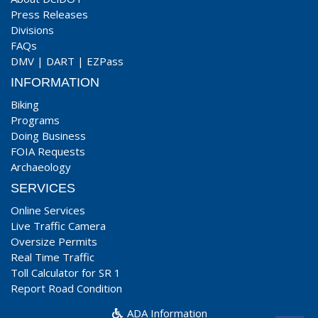
Press Releases
Divisions
FAQs
DMV
|
DART
|
EZPass
INFORMATION
Biking
Programs
Doing Business
FOIA Requests
Archaeology
SERVICES
Online Services
Live Traffic Camera
Oversize Permits
Real Time Traffic
Toll Calculator for SR 1
Report Road Condition
ADA Information