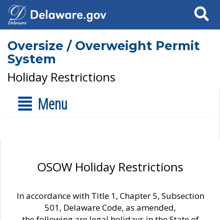
Search
Oversize / Overweight Permit
System
Holiday Restrictions
Menu
OSOW Holiday Restrictions
In accordance with Title 1, Chapter 5, Subsection
501, Delaware Code, as amended,
the following are legal holidays in the State of