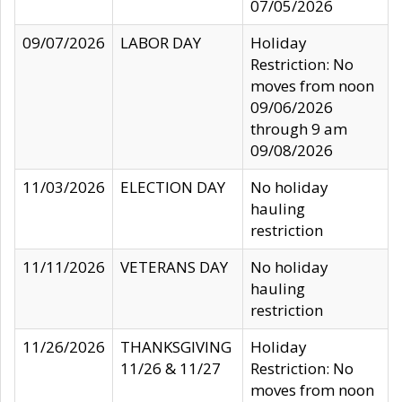
07/05/2026
09/07/2026
LABOR DAY
Holiday
Restriction: No
moves from noon
09/06/2026
through 9 am
09/08/2026
11/03/2026
ELECTION DAY
No holiday
hauling
restriction
11/11/2026
VETERANS DAY
No holiday
hauling
restriction
11/26/2026
THANKSGIVING
Holiday
11/26 & 11/27
Restriction: No
moves from noon