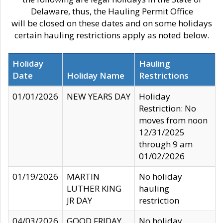
Delaware, thus, the Hauling Permit Office
will be closed on these dates and on some holidays
certain hauling restrictions apply as noted below.
Holiday
Hauling
Date
Holiday Name
Restrictions
01/01/2026
NEW YEARS DAY
Holiday
Restriction: No
moves from noon
12/31/2025
through 9 am
01/02/2026
01/19/2026
MARTIN
No holiday
LUTHER KING
hauling
JR DAY
restriction
04/03/2026
GOOD FRIDAY
No holiday