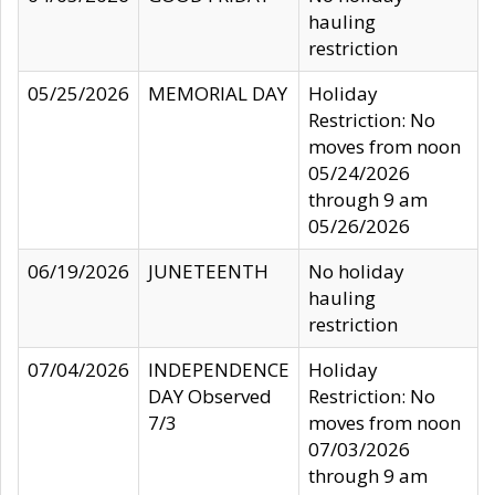
hauling
restriction
05/25/2026
MEMORIAL DAY
Holiday
Restriction: No
moves from noon
05/24/2026
through 9 am
05/26/2026
06/19/2026
JUNETEENTH
No holiday
hauling
restriction
07/04/2026
INDEPENDENCE
Holiday
DAY Observed
Restriction: No
7/3
moves from noon
07/03/2026
through 9 am